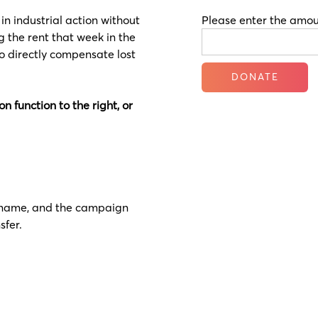
n industrial action without
Please enter the amou
ng the rent that week in the
to directly compensate lost
n function to the right, or
 surname, and the campaign
sfer.