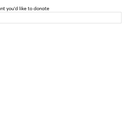
nt you'd like to donate