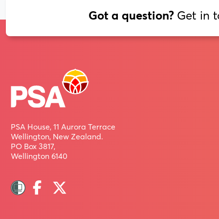
Get in 
Got a question?
PSA House, 11 Aurora Terrace
Wellington, New Zealand.
PO Box 3817,
Wellington 6140