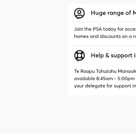
Huge range of 
Delegates
Join the PSA today for acce
Why Join?
homes and discounts on a r
Help & support 
Join the PSA
Te Roopu Tohutohu Manaaki,
available 8:45am - 5:00pm 
your delegate for support i