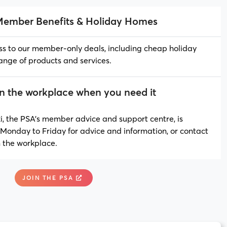
Member Benefits & Holiday Homes
ss to our member-only deals, including cheap holiday
ange of products and services.
in the workplace when you need it
 the PSA’s member advice and support centre, is
Monday to Friday for advice and information, or contact
n the workplace.
JOIN THE PSA