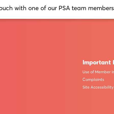
touch with one of our PSA team members
Important 
Use of Member I
Complaints
Site Accessibility