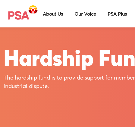
About Us
Our Voice
PSA Plus
Hardship Fu
The hardship fund is to provide support for member
industrial dispute.