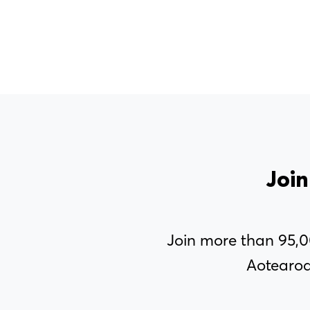
MENU
Join
About Us
Join more than 95,
Our Voice
Aotearoa
PSA Plus