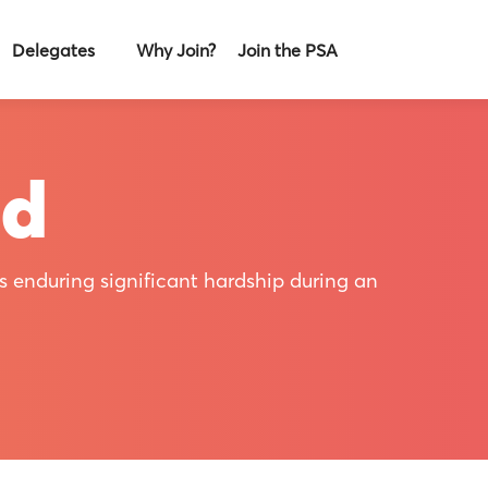
Delegates
Why Join?
Join the PSA
nd
s enduring significant hardship during an