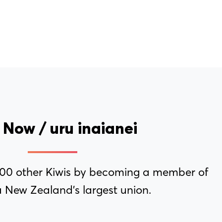
 Now / uru inaianei
000 other Kiwis by becoming a member of
 New Zealand’s largest union.