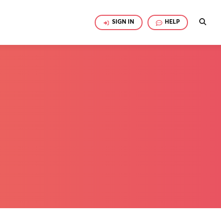
SIGN IN
HELP