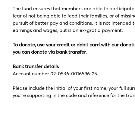
The fund ensures that members are able to participate i
fear of not being able to feed their families, or of missi
pursuit of better pay and conditions. It is not intended 
earnings and wages, but is an ex-gratia payment.
To donate, use your credit or debit card with our donatio
you can donate via bank transfer.
Bank transfer details
Account number 02-0536-0016596-25
Please include the initial of your first name, your full
you're supporting in the code and reference for the tran