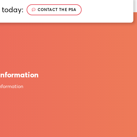
 today:
CONTACT THE PSA
Information
nformation