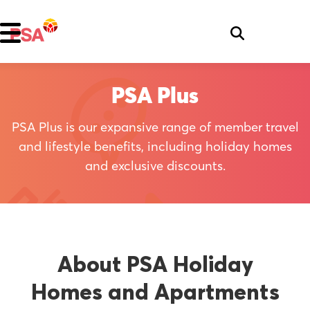
PSA Plus
PSA Plus is our expansive range of member travel
and lifestyle benefits, including holiday homes
and exclusive discounts.
About PSA Holiday
Homes and Apartments