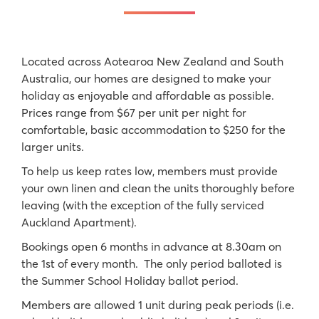
Located across Aotearoa New Zealand and South
Australia, our homes are designed to make your
holiday as enjoyable and affordable as possible.
Prices range from $67 per unit per night for
comfortable, basic accommodation to $250 for the
larger units.
To help us keep rates low, members must provide
your own linen and clean the units thoroughly before
leaving (with the exception of the fully serviced
Auckland Apartment).
Bookings open 6 months in advance at 8.30am on
the 1st of every month. The only period balloted is
the Summer School Holiday ballot period.
Members are allowed 1 unit during peak periods (i.e.