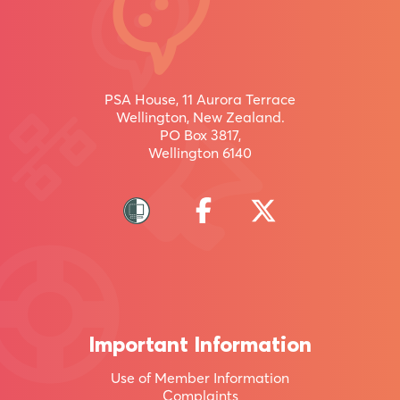
/
uru
inaianei
PSA House, 11 Aurora Terrace
Wellington, New Zealand.
PO Box 3817,
Wellington 6140
Join
more
than
95,000
other
Kiwis
Important Information
by
Use of Member Information
becoming
Complaints