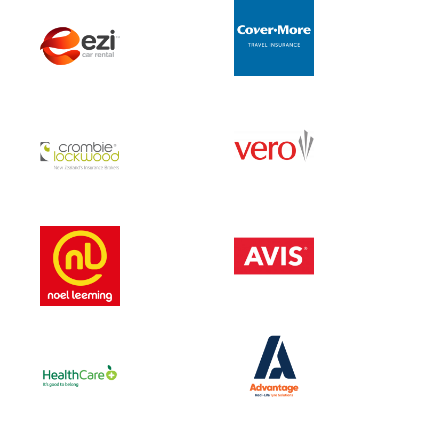
MENU
About Us