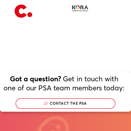
Our Voice
PSA Plus
Delegates
Get in touch with
Got a question?
Why Join?
one of our PSA team members today:
Join the PSA
CONTACT THE PSA
Join
Now