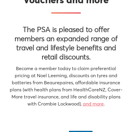
Vouchers and more
The PSA is pleased to offer
members an expanded range of
travel and lifestyle benefits and
retail discounts.
Become a member today to claim preferential
pricing at Noel Leeming, discounts on tyres and
batteries from Beaurepaires, affordable insurance
plans (with health plans from HealthCareNZ, Cover-
More travel insurance, and life and disability plans
with Crombie Lockwood),
and more
.