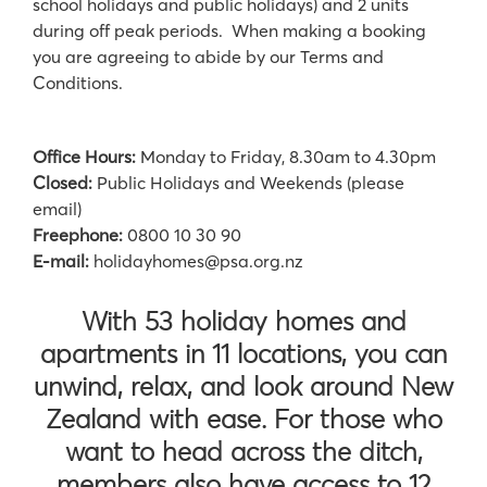
school holidays and public holidays) and 2 units
during off peak periods. When making a booking
you are agreeing to abide by our Terms and
Conditions.
Office Hours:
Monday to Friday, 8.30am to 4.30pm
Closed:
Public Holidays and Weekends (please
email)
Freephone:
0800 10 30 90
E-mail:
holidayhomes@psa.org.nz
With 53 holiday homes and
apartments in 11 locations, you can
unwind, relax, and look around New
Zealand with ease. For those who
want to head across the ditch,
members also have access to 12