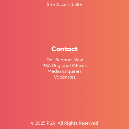
a
Site Accessibility
member
of
Aotearoa
New
Contact
Zealand’s
Get Support Now
PSA Regional Offices
largest
Media Enquiries
union.
Vacancies
Huge range of Member Benefits & Holiday Homes
© 2025 PSA. All Rights Reserved
Join