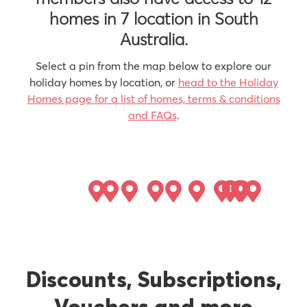
homes in 7 location in South
Australia.
Select a pin from the map below to explore our
holiday homes by location, or
head to the Holiday
Homes page for a list of homes, terms & conditions
and FAQs
.
Discounts, Subscriptions,