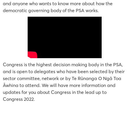
and anyone who wants to know more about how the
democratic governing body of the PSA works.
Congress is the highest decision making body in the PSA,
and is open to delegates who have been selected by their
sector committee, network or by Te Rūnanga O Ngā Toa
Āwhina to attend. We will have more information and
updates for you about Congress in the lead up to
Congress 2022.