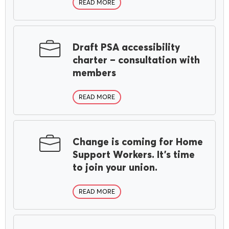
READ MORE
Draft PSA accessibility
charter – consultation with
members
READ MORE
Change is coming for Home
Support Workers. It’s time
to join your union.
READ MORE