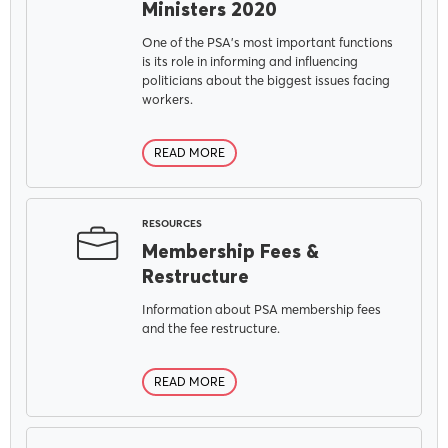
Ministers 2020
One of the PSA's most important functions
is its role in informing and influencing
politicians about the biggest issues facing
workers.
READ MORE
RESOURCES
Membership Fees &
Restructure
Information about PSA membership fees
and the fee restructure.
READ MORE