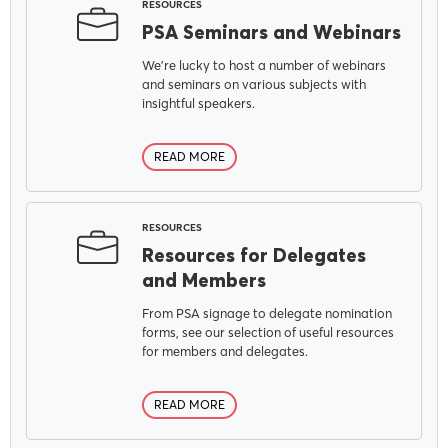
RESOURCES
PSA Seminars and Webinars
We're lucky to host a number of webinars
and seminars on various subjects with
insightful speakers.
READ MORE
RESOURCES
Resources for Delegates
and Members
From PSA signage to delegate nomination
forms, see our selection of useful resources
MENU
for members and delegates.
READ MORE
About Us