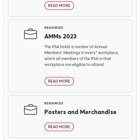
READ MORE
RESOURCES
AMMs 2023
The PSA holds a number of Annual
Members' Meetings in every* workplace,
which all members of the PSA in that
workplace are eligible to attend.
READ MORE
RESOURCES
Posters and Merchandise
READ MORE