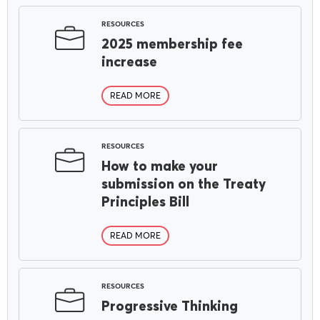
RESOURCES
2025 membership fee
increase
READ MORE
RESOURCES
How to make your
submission on the Treaty
Principles Bill
READ MORE
RESOURCES
Progressive Thinking