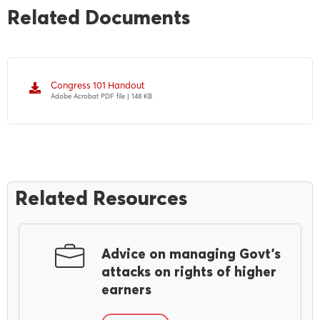
Related Documents
Congress 101 Handout
Adobe Acrobat PDF file | 148 KB
Related Resources
Advice on managing Govt’s
attacks on rights of higher
earners