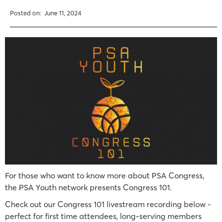
Posted on:
June 11, 2024
For those who want to know more about PSA Congress,
the PSA Youth network presents Congress 101.
Check out our Congress 101 livestream recording below -
perfect for first time attendees, long-serving members