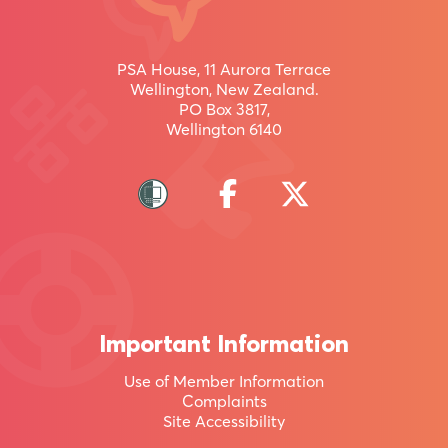
uru
inaianei
PSA House, 11 Aurora Terrace
Wellington, New Zealand.
PO Box 3817,
Wellington 6140
Join
more
than
95,000
other
Kiwis
Important Information
by
Use of Member Information
becoming
Complaints
a
Site Accessibility