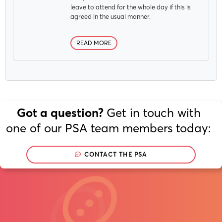
leave to attend for the whole day if this is
agreed in the usual manner.
READ MORE
Get in touch with
Got a question?
one of our PSA team members today:
CONTACT THE PSA
Join
Now
/