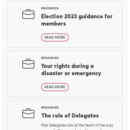
RESOURCES
Election 2023 guidance for
members
READ MORE
RESOURCES
Your rights during a
disaster or emergency
READ MORE
RESOURCES
The role of Delegates
PSA Delegates are at the heart of the way