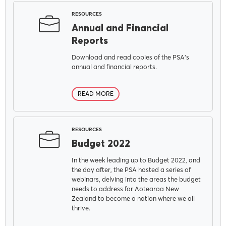
RESOURCES
Our Voice
Annual and Financial
Reports
PSA Plus
Download and read copies of the PSA's
annual and financial reports.
Delegates
READ MORE
Why Join?
RESOURCES
Budget 2022
In the week leading up to Budget 2022, and
Join the PSA
the day after, the PSA hosted a series of
webinars, delving into the areas the budget
needs to address for Aotearoa New
Zealand to become a nation where we all
thrive.