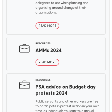
delegates to use when planning and
organising around change at their
organisations.
READ MORE
RESOURCES
AMMs 2024
READ MORE
RESOURCES
PSA advice on Budget day
protests 2024
Public servants and other workers are free
to participate in protest action in your own
time, as individuals.You can take annual