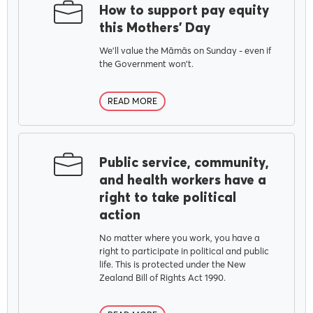
How to support pay equity
this Mothers' Day
We'll value the Māmās on Sunday - even if
the Government won't.
READ MORE
Public service, community,
and health workers have a
right to take political
action
No matter where you work, you have a
right to participate in political and public
life. This is protected under the New
Zealand Bill of Rights Act 1990.