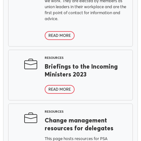
we work. They are elected by members as
union leaders in their workplace and are the
first point of contact for information and
advice.
READ MORE
RESOURCES
Briefings to the Incoming
Ministers 2023
READ MORE
RESOURCES
Change management
resources for delegates
This page hosts resources for PSA