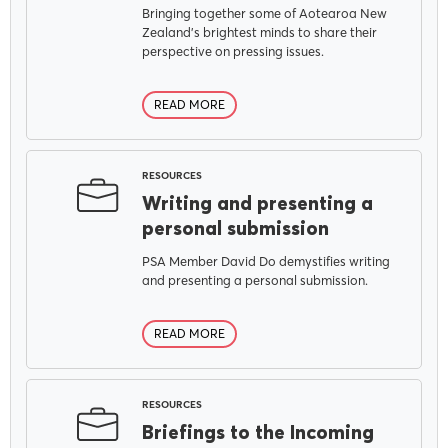
Bringing together some of Aotearoa New
Zealand's brightest minds to share their
perspective on pressing issues.
READ MORE
RESOURCES
Writing and presenting a
personal submission
PSA Member David Do demystifies writing
and presenting a personal submission.
READ MORE
RESOURCES
Briefings to the Incoming