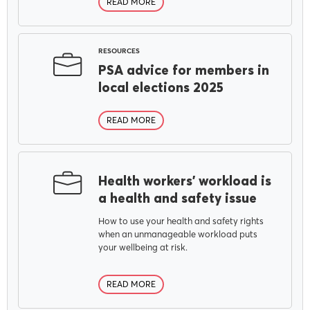
READ MORE
RESOURCES
PSA advice for members in
local elections 2025
READ MORE
Health workers’ workload is
a health and safety issue
How to use your health and safety rights
when an unmanageable workload puts
your wellbeing at risk.
READ MORE