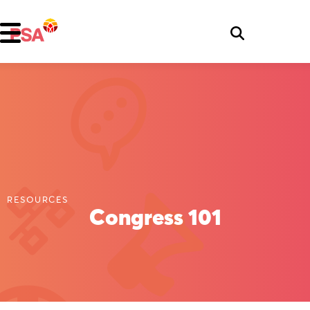
RESOURCES
Congress 101