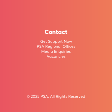
member
of
Aotearoa
New
Contact
Zealand’s
Get Support Now
PSA Regional Offices
largest
Media Enquiries
union.
Vacancies
Huge range of Member Benefits & Holiday Homes
© 2025 PSA. All Rights Reserved
Join
the
PSA