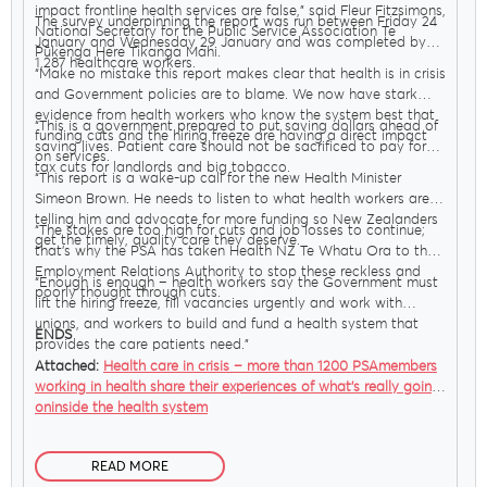
impact frontline health services are false,” said Fleur Fitzsimons,
The survey underpinning the report was run between Friday 24
National Secretary for the Public Service Association Te
January and Wednesday 29 January and was completed by
Pūkenga Here Tikanga Mahi.
Delegates
1,287 healthcare workers.
“Make no mistake this report makes clear that health is in crisis
and Government policies are to blame. We now have stark
evidence from health workers who know the system best that
“This is a government prepared to put saving dollars ahead of
funding cuts and the hiring freeze are having a direct impact
Why Join?
saving lives. Patient care should not be sacrificed to pay for
on services.
tax cuts for landlords and big tobacco.
“This report is a wake-up call for the new Health Minister
Simeon Brown. He needs to listen to what health workers are
Join the PSA
telling him and advocate for more funding so New Zealanders
“The stakes are too high for cuts and job losses to continue;
get the timely, quality care they deserve.
that’s why the PSA has taken Health NZ Te Whatu Ora to the
Employment Relations Authority to stop these reckless and
“Enough is enough – health workers say the Government must
poorly thought through cuts.
lift the hiring freeze, fill vacancies urgently and work with
unions, and workers to build and fund a health system that
ENDS
provides the care patients need.”
Attached:
Health care in crisis – more than 1200 PSAmembers
working in health share their experiences of what’s really going
oninside the health system
READ MORE