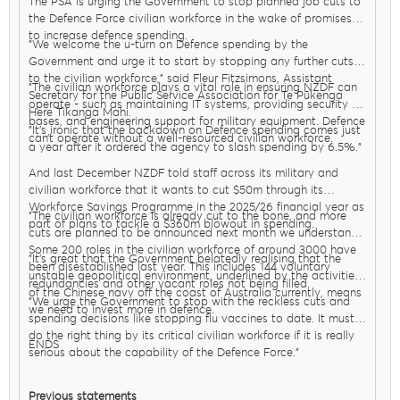
The PSA is urging the Government to stop planned job cuts to
the Defence Force civilian workforce in the wake of promises
to increase defence spending.
"We welcome the u-turn on Defence spending by the
Government and urge it to start by stopping any further cuts
to the civilian workforce," said Fleur Fitzsimons, Assistant
"The civilian workforce plays a vital role in ensuring NZDF can
Secretary for the Public Service Association for Te Pūkenga
operate - such as maintaining IT systems, providing security at
Here Tikanga Mahi.
bases, and engineering support for military equipment. Defence
"It’s ironic that the backdown on Defence spending comes just
can’t operate without a well-resourced civilian workforce.
a year after it ordered the agency to slash spending by 6.5%."
And last December NZDF told staff across its military and
civilian workforce that it wants to cut $50m through its
Workforce Savings Programme in the 2025/26 financial year as
"The civilian workforce is already cut to the bone, and more
part of plans to tackle a $360m blowout in spending.
cuts are planned to be announced next month we understand.
Some 200 roles in the civilian workforce of around 3000 have
"It’s great that the Government belatedly realising that the
been disestablished last year. This includes 144 voluntary
unstable geopolitical environment, underlined by the activities
redundancies and other vacant roles not being filled.
of the Chinese navy off the coast of Australia currently, means
"We urge the Government to stop with the reckless cuts and
we need to invest more in defence.
spending decisions like stopping flu vaccines to date. It must
do the right thing by its critical civilian workforce if it is really
ENDS
serious about the capability of the Defence Force."
Previous statements