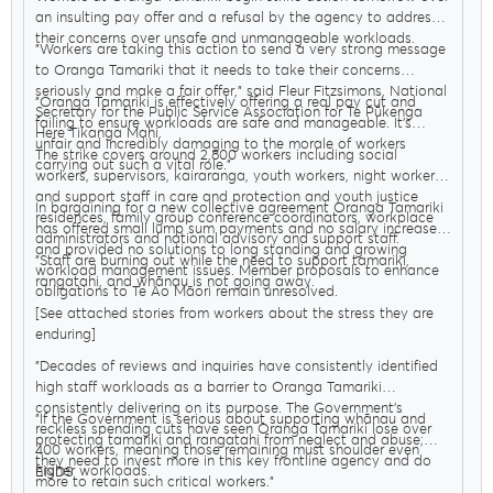
an insulting pay offer and a refusal by the agency to address
their concerns over unsafe and unmanageable workloads.
"Workers are taking this action to send a very strong message
to Oranga Tamariki that it needs to take their concerns
seriously and make a fair offer," said Fleur Fitzsimons, National
"Oranga Tamariki is effectively offering a real pay cut and
Secretary for the Public Service Association for Te Pūkenga
failing to ensure workloads are safe and manageable. It’s
Here Tikanga Mahi.
unfair and incredibly damaging to the morale of workers
The strike covers around 2,800 workers including social
carrying out such a vital role."
workers, supervisors, kairaranga, youth workers, night workers,
and support staff in care and protection and youth justice
In bargaining for a new collective agreement Oranga Tamariki
residences, family group conference coordinators, workplace
has offered small lump sum payments and no salary increases
administrators and national advisory and support staff.
and provided no solutions to long standing and growing
"Staff are burning out while the need to support tamariki,
workload management issues. Member proposals to enhance
rangatahi, and whānau is not going away.
obligations to Te Ao Māori remain unresolved.
[See attached stories from workers about the stress they are
enduring]
"Decades of reviews and inquiries have consistently identified
high staff workloads as a barrier to Oranga Tamariki
consistently delivering on its purpose. The Government’s
"If the Government is serious about supporting whānau and
reckless spending cuts have seen Oranga Tamariki lose over
protecting tamariki and rangatahi from neglect and abuse;
400 workers, meaning those remaining must shoulder even
they need to invest more in this key frontline agency and do
higher workloads.
ENDS
more to retain such critical workers."