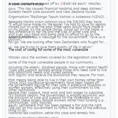
workers have been ripped off by
$
18,661.66 each," Woolley
A care worker’s story
says. "This has caused financial hardship and deep distress."
Dunedin health care assistant and New Zealand Nurses
Organisation Tōpūtanga Tapuhi Kaitiaki o Aotearoa (NZNO)
delegate Marita Ansin-Johnson says the $18,000 they have
"It would have made my life easier. I’ve had to save for repairs
missed out on over the past three years would have made a
on my house. It’s the simple things. Good kai on the table, a
real difference to her life and the lives of other care and
roof over your head and being able to afford to go to the
support workers.
Ansin-Johnson has a message for the Government: "Give us a
doctors."
fair go. We are looking after New Zealanders who fought for
us. We are trying to give them quality of life in return."
The cost of caring for some of the most vulnerable
Wooley says the workers covered by the legislation care for
some of the most vulnerable people in our community
including the elderly, disabled people, those with mental health
"Care and support workers enable those who need care to live
and addictions needs and injured people.
with dignity and receive the assistance they require. For many
that means being able to live in their own homes rather than
"Since 2022 successive governments have been ripped off
the government paying for their care in expensive hospitals or
women workers, effectively using their commitment to the
other institutions.
people they support, hard work and lost wages to subsidise
"It’s blatant sexism. The Government is waging economic war
the provision of care and support for the vulnerable in our
against these largely female workers rather than funding a pay
communities," says Woolley.
equity settlement that has been agreed is fair and the right
"We call on this Government to follow the lead of the previous
thing to do.
National-led coalition, settle this case and remedy this