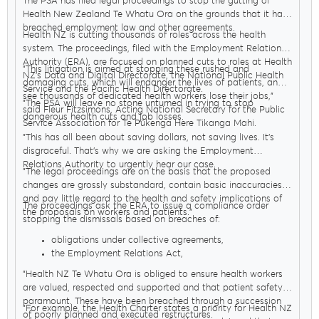
The PSA has filed legal proceedings to stop the gutting of
workers
Health New Zealand Te Whatu Ora on the grounds that it has
breached employment law and other agreements.
Health NZ is cutting thousands of roles across the health
system. The proceedings, filed with the Employment Relations
Authority (ERA), are focused on planned cuts to roles at Health
"This litigation is aimed at stopping these rushed and
NZ’s Data and Digital Directorate, the National Public Health
damaging cuts, which will endanger the lives of patients, and
Service and the Pacific Health Directorate.
see thousands of dedicated health workers lose their jobs,"
"The PSA will leave no stone unturned in trying to stop
said Fleur Fitzsimons, Acting National Secretary for the Public
dangerous health cuts and job losses.
Service Association for Te Pūkenga Here Tikanga Mahi.
"This has all been about saving dollars, not saving lives. It’s
disgraceful. That’s why we are asking the Employment
Relations Authority to urgently hear our case.
"The legal proceedings are on the basis that the proposed
changes are grossly substandard, contain basic inaccuracies
and pay little regard to the health and safety implications of
The proceedings ask the ERA to issue a compliance order
the proposals on workers and patients."
stopping the dismissals based on breaches of:
obligations under collective agreements,
the Employment Relations Act,
The code of good faith in public health
(which places
"Health NZ Te Whatu Ora is obliged to ensure health workers
stronger obligations on employers to work with unions
are valued, respected and supported and that patient safety is
and focus on patient safety)
paramount. These have been breached through a succession
the Healthy Workplaces Agreement and
"For example, the Health Charter states a priority for Health NZ
of poorly planned and executed restructures.