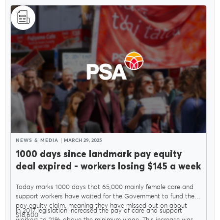
NEWS & MEDIA
MARCH 29, 2025
1000 days since landmark pay equity
deal expired - workers losing $145 a week
Today marks 1000 days that 65,000 mainly female care and
support workers have waited for the Government to fund their
pay equity claim, meaning they have missed out on about
In 2017 legislation increased the pay of care and support
$18,600.