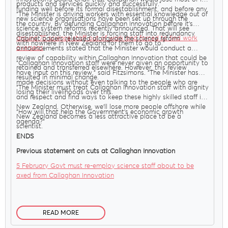
products and services quickly and successfully."
funding well before its formal disestablishment, and before any
"The Minister is driving workers with essential knowledge out of
new science organisations have been set up through the
the country. By defunding Callaghan Innovation before it’s
science system reforms recently announced. That will see
disestablished, the Minister is forcing staff into redundancy
around 75 science staff out of work and forced to find work
Cabinet papers released alongside the science reform
with nowhere in New Zealand for them to go to."
overseas
.
announcements stated that the Minister would conduct a
review of capability within Callaghan Innovation that could be
"Callaghan Innovation staff were never given an opportunity to
retained and transferred elsewhere. However, this review
have input on this review," said Fitzsimons. "The Minister has
resulted in minimal change.
made decisions without even talking to the people who are
"The Minister must treat Callaghan Innovation staff with dignity
losing their livelihoods over this.
and respect and find ways to keep these highly skilled staff in
New Zealand. Otherwise, we’ll lose more people offshore while
"How will that help the Government’s economic growth
New Zealand becomes a less attractive place to be a
agenda?"
scientist.
ENDS
Previous statement on cuts at Callaghan Innovation
5 February Govt must re-employ science staff about to be
axed from Callaghan Innovation
READ MORE