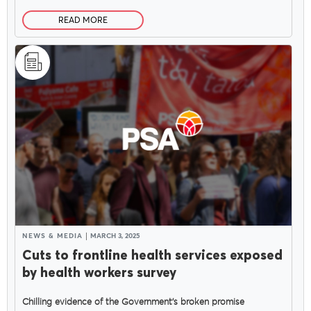
READ MORE
NEWS & MEDIA
MARCH 3, 2025
Cuts to frontline health services exposed
by health workers survey
Chilling evidence of the Government’s broken promise