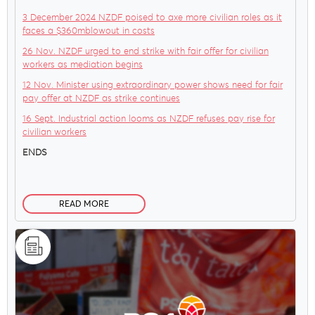
3 December 2024 NZDF poised to axe more civilian roles as it
faces a $360mblowout in costs
26 Nov. NZDF urged to end strike with fair offer for civilian
workers as mediation begins
12 Nov. Minister using extraordinary power shows need for fair
pay offer at NZDF as strike continues
16 Sept. Industrial action looms as NZDF refuses pay rise for
civilian workers
ENDS
READ MORE