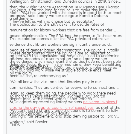
Wellington, Christchurch, and Dunedin councils in 2019. Since
then, the Public Service Association Te Pūkenga Here Tikanga
“Six years is far too long for councils to make this little
Mahi (PSA) has worked with the councils in good faith to reach
progress,” said library worker delegate Kamala Roberts.
a settlement.
“They’ve left us with no choice but to escalate.”
The application to the ERA asks it to decide rates of
remuneration for library workers that are free from gender-
based discrimination. The ERA has the power to fix those rates.
This escalation comes after the PSA provided extensive
evidence that library workers are significantly underpaid
because of gender-based discrimination. The councils initially
“We’re disappointed that the councils are so reluctant to
agreed with this conclusion but have since tried to undermine
address decades of discrimination,” said library worker
the evidence, which has meant the parties have not been able
delegate Tessa Bowler. “In the meantime, they keep benefitting
to reach a settlement.
The PSA represents over 1000 library assistant roles covered
from our hard work while we struggle to make ends meet
by the claim.
because they’re underpaying us.”
“We all know the vital part that libraries play in our
communities. They are centres for everyone to connect and
learn. To keep them going, the people who work there need
To mark this year’s International Women’s Day (March
decent jobs, with decent wages,” said Roberts.
8),Delegates representing library workers
delivered invoices for
closing the pay gap to council chief executives
, as part of the
“We continue to strongly urge the councils to commit to fully
ongoing campaign for pay equity.
funding a fair settlement, and stop denying justice to library
workers,” said Bowler.
ENDS