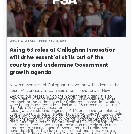
NEWS & MEDIA
FEBRUARY 13, 2025
Axing 63 roles at Callaghan Innovation
will drive essential skills out of the
country and undermine Government
growth agenda
New redundances at Callaghan Innovation will undermine the
country’s capacity to commercialise innovations of New
Zealand businesses, which the Government claims it is so
Last night, Callaghan Innovation told 63 workers their roles
focussed on, says the union for Callaghan Innovation workers,
were being made redundant, including 16 commercialisation
the Public Service Association.
roles, 14 scientists and engineers, 6 Māori Innovation roles, and
"The Government is dismissing the very workers who could help
others working in data, digital, product design, risk and audit,
grow the economy," said PSA Acting National Secretary Fleur
marketing, government engagement and technical support.
Fitzsimons. "People working in those commercialisation roles
Last month, Science Minister Shane Reti told Callaghan
have the skills to turn ideas into internationally marketable
Innovation’s Board Chair that Callaghan would lose most of its