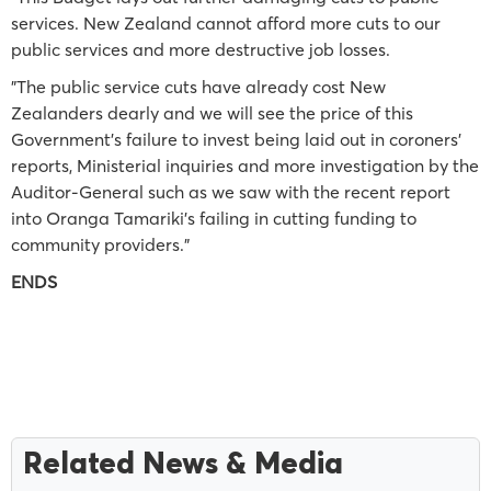
services. New Zealand cannot afford more cuts to our
public services and more destructive job losses.
"The public service cuts have already cost New
Zealanders dearly and we will see the price of this
Government’s failure to invest being laid out in coroners’
reports, Ministerial inquiries and more investigation by the
Auditor-General such as we saw with the recent report
into Oranga Tamariki’s failing in cutting funding to
community providers."
ENDS
Related News & Media