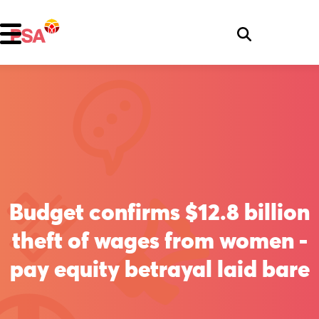
Budget confirms $12.8 billion
theft of wages from women -
pay equity betrayal laid bare