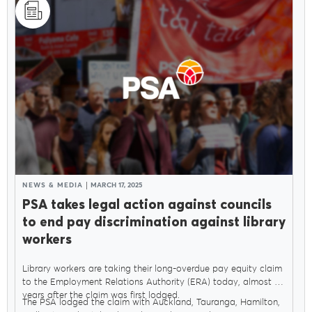
NEWS & MEDIA
MARCH 17, 2025
PSA takes legal action against councils
to end pay discrimination against library
workers
Library workers are taking their long-overdue pay equity claim
to the Employment Relations Authority (ERA) today, almost six
years after the claim was first lodged.
The PSA lodged the claim with Auckland, Tauranga, Hamilton,