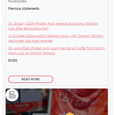
hoursduties).
Previous statements
30 January 2025 Minister must reverse all Oranga Tamariki
cuts after Barnardosu-turn
15 October 2024 Auditor General inquiry into Oranga Tamariki
welcomed, but must gowider
26 June 2024 Children and young people will suffer from Govt’s
sharp cuts at Oranga Tamariki
ENDS
READ MORE