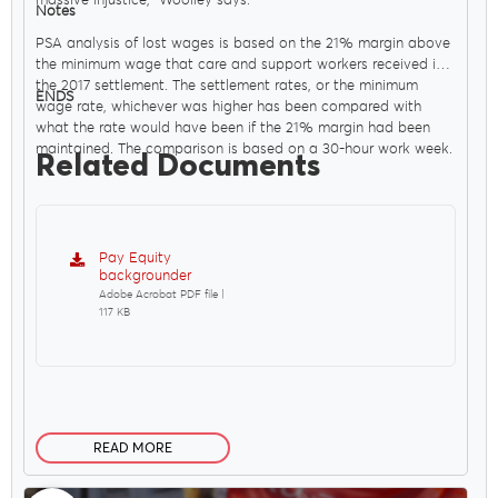
massive injustice," Woolley says.
Notes
PSA analysis of lost wages is based on the 21% margin above
the minimum wage that care and support workers received in
the 2017 settlement. The settlement rates, or the minimum
ENDS
wage rate, whichever was higher has been compared with
what the rate would have been if the 21% margin had been
maintained. The comparison is based on a 30-hour work week.
Related Documents
Pay Equity
backgrounder
Adobe Acrobat PDF file |
117 KB
READ MORE