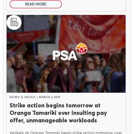
READ MORE
NEWS & MEDIA
MARCH 3, 2025
Strike action begins tomorrow at
Oranga Tamariki over insulting pay
offer, unmanageable workloads
Workers at Oranga Tamariki begin strike action tomorrow over