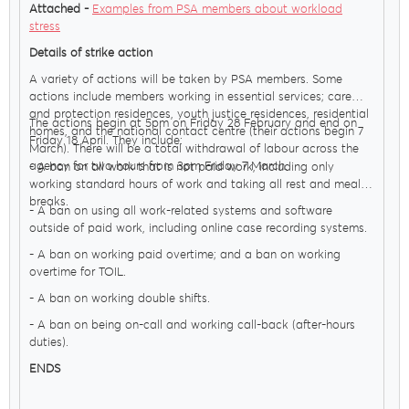
Attached -
Examples from PSA members about workload
stress
Details of strike action
A variety of actions will be taken by PSA members. Some
actions include members working in essential services; care
and protection residences, youth justice residences, residential
The actions begin at 5pm on Friday 28 February and end on
homes, and the national contact centre (their actions begin 7
Friday 18 April. They include:
March). There will be a total withdrawal of labour across the
agency for two hours from 3pm Friday 7 March.
- A ban on all work that is not paid work, including only
working standard hours of work and taking all rest and meal
breaks.
- A ban on using all work-related systems and software
outside of paid work, including online case recording systems.
- A ban on working paid overtime; and a ban on working
overtime for TOIL.
- A ban on working double shifts.
- A ban on being on-call and working call-back (after-hours
duties).
ENDS