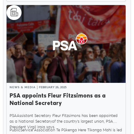
NEWS & MEDIA
FEBRUARY 26, 2025
PSA appoints Fleur Fitzsimons as a
National Secretary
PSAAssistant Secretary Fleur Fitzsimons has been appointed
as a National Secretaryof the country’s largest union, PSA
President Virgil Iraia says.
PublicService Association Te Pūkenga Here Tikanga Mahi is led