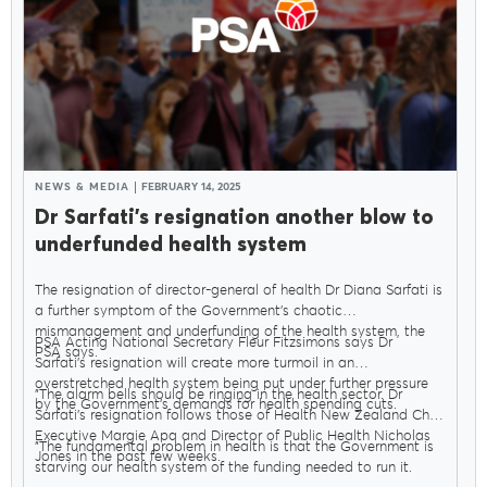
NEWS & MEDIA
FEBRUARY 14, 2025
Dr Sarfati’s resignation another blow to
underfunded health system
The resignation of director-general of health Dr Diana Sarfati is
a further symptom of the Government’s chaotic
mismanagement and underfunding of the health system, the
PSA Acting National Secretary Fleur Fitzsimons says Dr
PSA says.
Sarfati’s resignation will create more turmoil in an
overstretched health system being put under further pressure
"The alarm bells should be ringing in the health sector. Dr
by the Government’s demands for health spending cuts.
Sarfati’s resignation follows those of Health New Zealand Chief
Executive Margie Apa and Director of Public Health Nicholas
"The fundamental problem in health is that the Government is
Jones in the past few weeks.
starving our health system of the funding needed to run it.