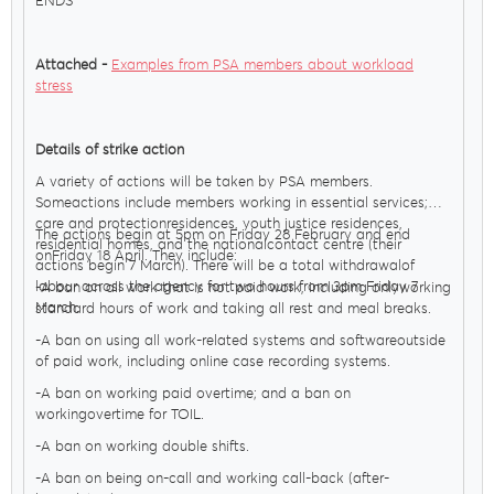
ENDS
Attached -
Examples from PSA members about workload
stress
Details of strike action
A variety of actions will be taken by PSA members.
Someactions include members working in essential services;
care and protectionresidences, youth justice residences,
The actions begin at 5pm on Friday 28 February and end
residential homes, and the nationalcontact centre (their
onFriday 18 April. They include:
actions begin 7 March). There will be a total withdrawalof
labour across the agency for two hours from 3pm Friday 7
-A ban on all work that is not paid work, including onlyworking
March.
standard hours of work and taking all rest and meal breaks.
-A ban on using all work-related systems and softwareoutside
of paid work, including online case recording systems.
-A ban on working paid overtime; and a ban on
workingovertime for TOIL.
-A ban on working double shifts.
-A ban on being on-call and working call-back (after-