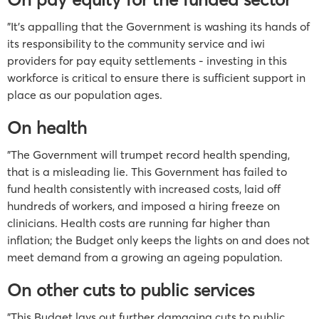
"It’s appalling that the Government is washing its hands of
its responsibility to the community service and iwi
providers for pay equity settlements - investing in this
workforce is critical to ensure there is sufficient support in
place as our population ages.
On health
"The Government will trumpet record health spending,
that is a misleading lie. This Government has failed to
fund health consistently with increased costs, laid off
hundreds of workers, and imposed a hiring freeze on
clinicians. Health costs are running far higher than
inflation; the Budget only keeps the lights on and does not
meet demand from a growing an ageing population.
On other cuts to public services
"This Budget lays out further damaging cuts to public