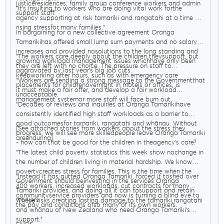
justiceresidences, family group conference workers and admin
"It’s insulting to workers who are doing vital work forthe
support staff.
agency supporting at risk tamariki and rangatahi at a time of
rising stressfor many families."
In bargaining for a new collective agreement Oranga
Tamarikihas offered small lump sum payments and no salary
increases and provided nosolutions to the long standing and
"The workers care deeply about the children theysupport, but
growing workload management issues whichhave only been
they are left with no choice. The pressure on staff to
aggravated by last year’s big job cuts.
keepworking after hours, such as with emergency care
"Workers are sending a strong message to the Governmentthat
placements for childrenovernight in motels or offices, is
it must make a fair offer, and develop a fair workload
unacceptable.
management systemor more staff will face burn out.
"Decades of reviews and inquiries at Oranga Tamarikihave
consistently identified high staff workloads as a barrier to
good outcomesfor tamariki, rangatahi and whānau. Without
[See attached stories from workers about the stress they
progress, we will see more skilledpeople leave Oranga Tamariki
areenduring]
- how can that be good for the children in theagency’s care?
"The latest child poverty statistics this week show nochange in
the number of children living in material hardship. We know
povertycreates stress for families. This is the time when the
"Instead it has gutted Oranga Tamariki, forced it toshed over
Government should beinvesting in the services Oranga
400 workers, increased workloads, cut contracts for many
Tamariki provides, and doing all it can tosupport and retain
communityservice providers and now is turning a blind eye to
workers.
"These risks creating lasting damage to the tamariki,rangatahi
the pay and conditions ofso many of its own workers.
and whānau of New Zealand who need Oranga Tamariki’s
support."