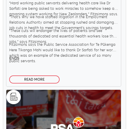
"Hard working public servants delivering health care like Dr
Sarfati are being asked to work miracles to somehow keep a
groaning system working for New Zealanders," Fitzsimons says.
"That’s why we have started litigation in the Employment
Relations Authority aimed at stopping rushed and damaging
job cuts in health to meet the Government’s savings targets.
"These cuts will endanger the lives of patients and see
thousands of dedicated and essential health workers lose their
jobs," says Fitzsimons.
Fitzsimons says the Public Service Association for Te Pūkenga
Here Tikanga Mahi would like to thank Dr Sarfati for her work,
which was an example of the dedicated service of so many
ENDS
public servants.
READ MORE