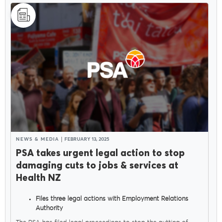
NEWS & MEDIA
FEBRUARY 13, 2025
PSA takes urgent legal action to stop
damaging cuts to jobs & services at
Health NZ
Files three legal actions with Employment Relations
Authority
Seeks orders to stop Govt sacking thousands of health