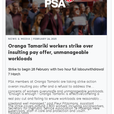
NEWS & MEDIA
FEBRUARY 24, 2025
Oranga Tamariki workers strike over
insulting pay offer, unmanageable
workloads
Strike to begin 28 February with two hour full labourwithdrawal
7 March
PSA members at Oranga Tamariki are taking strike action
overan insulting pay offer and a refusal to address the
concerns of workers overunsafe and unmanageable workloads.
"Enough is enough - Oranga Tamariki is effectivelyoffering a
real pay cut and failing to ensure workloads are reasonably
sizedand well managed," said Fleur Fitzsimons, Assistant
The strike covers around 2,800 workers including socialworkers,
Secretary for thePublic Service Association Te Pūkenga Here
supervisors, staff in care and protection and youth
Tikanga Mahi.