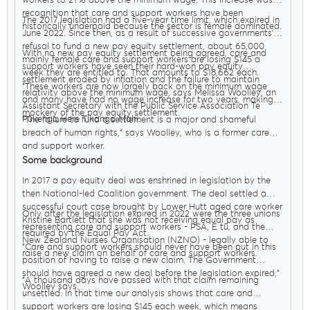
workers to 21% above the minimum wage. This increase was in
recognition that care and support workers have been
The 2017 legislation had a five-year time limit, which expired in
historically underpaid because the sector is female dominated.
June 2022. Since then, as a result of successive governments’
refusal to fund a new pay equity settlement, about 65,000
With no new pay equity settlement being agreed, care and
mainly female care and support workers are losing $145 a
support workers have seen their hard-won pay equity
week they are entitled to. That amounts to $18,662 each.
settlement eroded by inflation and the failure to maintain
"These workers are now largely back on the minimum wage
relativity above the minimum wage, says Melissa Woolley, an
and many have had no wage increase for two years, making a
Assistant Secretary with the Public Service Association Te
mockery of the pay equity settlement.
Pūkenga Here Tikanga Mahi.
"The failure to fund a settlement is a major and shameful
breach of human rights," says Woolley, who is a former care
and support worker.
Some background
In 2017 a pay equity deal was enshrined in legislation by the
then National-led Coalition government. The deal settled a
successful court case brought by Lower Hutt aged care worker
Only after the legislation expired in 2022 were the three unions
Kristine Bartlett that she was not receiving equal pay as
representing care and support workers - PSA, E tū, and the
required by the Equal Pay Act.
New Zealand Nurses Organisation (NZNO) - legally able to
"Care and support workers should never have been put in this
raise a new claim on behalf of care and support workers.
position of having to raise a new claim. The Government
should have agreed a new deal before the legislation expired,"
"A thousand days have passed with that claim remaining
Woolley says.
unsettled. In that time our analysis shows that care and
support workers are losing $145 each week, which means