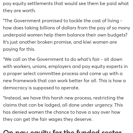
pay equity settlements that would see them be paid what
they are worth.
"The Government promised to tackle the cost of living -
how does taking billions of dollars from the pay of so many
underpaid women help them balance their own budgets?
It’s just another broken promise, and kiwi women are
paying for this.
"We call on the Government to do what’s fair - sit down
with workers, unions, employers and pay equity experts in
a proper select committee process and come up with a
new framework that can work better for all. This is how a
democracy is supposed to operate.
"Instead, we have this harsh new process, restricting the
claims that can be lodged, all done under urgency. This
has denied women the chance to have a say over how
they can get the fair wages they deserve.
On pay equity for the funded sector