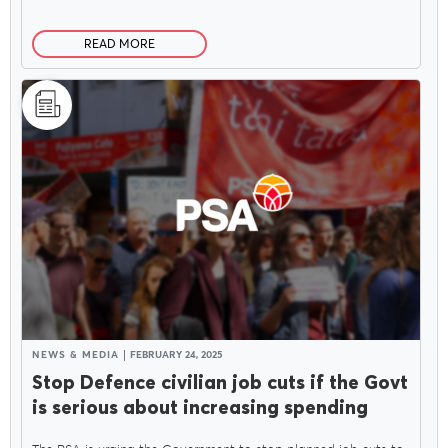
READ MORE
NEWS & MEDIA
FEBRUARY 24, 2025
Stop Defence civilian job cuts if the Govt
is serious about increasing spending