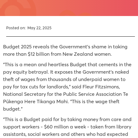
Posted on:
May 22, 2025
Budget 2025 reveals the Government’s shame in taking
more than $12 billion from New Zealand women.
"This is a mean and heartless Budget that cements in the
pay equity betrayal. It exposes the Government’s naked
theft of wages from thousands of underpaid women to
pay for tax cuts for landlords," said Fleur Fitzsimons,
National Secretary for the Public Service Association Te
Pūkenga Here Tikanga Mahi. "This is the wage theft
budget."
"This is a Budget paid for by taking money from care and
support workers - $60 million a week - taken from library
assistants, social workers and others who had expected