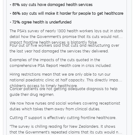
• 81% say cuts have damaged health services
• 86% say cuts will make it harder for people to get healthcare
• 72% agree health is underfunded
The PSA’s survey of nearly 1300 health workers lays out in stark
detail how the Government’s promise that its cuts would not
impact frontline health services is blatantly false.
Four out of five workers said that cuts and restructuring over
the last year had damaged the services they delivered.
Examples of the impacts of the cuts quoted in the
MENU
comprehensive PSA Report Health care in crisis included:
Hiring restrictions mean that we are only able to run our
national paediatric clinic at half capacity. This directly impacts
children's access to timely healthcare.
About Us
Cancer patients are not getting adequate diagnosis to help
guide their drug regimen.
We now have nurses and social workers covering receptionist
Our Voice
duties which takes them away from clinical duties.
Cutting IT support is effectively cutting frontline healthcare.
“The survey is chilling reading for New Zealanders. It shows
PSA Plus
that the Government’s repeated claims that its cuts would not