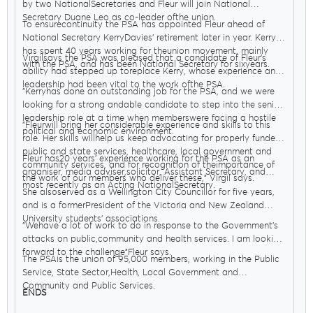
by two NationalSecretaries and Fleur will join National
Secretary Duane Leo as co-leader ofthe union.
To ensurecontinuity the PSA has appointed Fleur ahead of
National Secretary KerryDavies’ retirement later in year. Kerry
has spent 40 years working for theunion movement, mainly
Virgilsays the PSA was pleased that a candidate of Fleur’s
with the PSA, and has been National Secretary for sixyears.
ability had stepped up toreplace Kerry, whose experience and
leadership had been vital to the work ofthe PSA.
"Kerryhas done an outstanding job for the PSA, and we were
looking for a strong andable candidate to step into the senior
leadership role at a time when memberswere facing a hostile
"Fleurwill bring her considerable experience and skills to this
political and economic environment.
role. Her skills willhelp us keep advocating for properly funded
public and state services, healthcare, local government and
Fleur has20 years’ experience working for the PSA as an
community services, and for recognition of theimportance of
organiser, media adviser,solicitor, Assistant Secretary, and
the work of our members who deliver these," Virgil says.
most recently as an Acting NationalSecretary.
She alsoserved as a Wellington City Councillor for five years,
and is a formerPresident of the Victoria and New Zealand
University students’ associations.
"Wehave a lot of work to do in response to the Government’s
attacks on public,community and health services. I am looking
forward to the challenge"Fleur says.
The PSAis the union of 95,000 members, working in the Public
Service, State Sector,Health, Local Government and
Community and Public Services.
ENDS