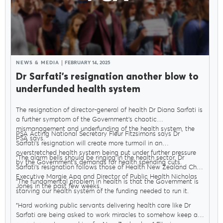
NEWS & MEDIA
FEBRUARY 14, 2025
Dr Sarfati’s resignation another blow to
underfunded health system
The resignation of director-general of health Dr Diana Sarfati is
a further symptom of the Government’s chaotic
mismanagement and underfunding of the health system, the
PSA Acting National Secretary Fleur Fitzsimons says Dr
PSA says.
Sarfati’s resignation will create more turmoil in an
overstretched health system being put under further pressure
"The alarm bells should be ringing in the health sector. Dr
by the Government’s demands for health spending cuts.
Sarfati’s resignation follows those of Health New Zealand Chief
Executive Margie Apa and Director of Public Health Nicholas
"The fundamental problem in health is that the Government is
Jones in the past few weeks.
starving our health system of the funding needed to run it.
"Hard working public servants delivering health care like Dr
Sarfati are being asked to work miracles to somehow keep a