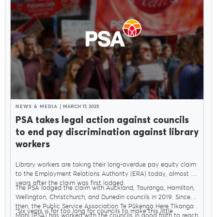
NEWS & MEDIA
MARCH 17, 2025
PSA takes legal action against councils
to end pay discrimination against library
workers
Library workers are taking their long-overdue pay equity claim
to the Employment Relations Authority (ERA) today, almost six
years after the claim was first lodged.
The PSA lodged the claim with Auckland, Tauranga, Hamilton,
Wellington, Christchurch, and Dunedin councils in 2019. Since
then, the Public Service Association Te Pūkenga Here Tikanga
“Six years is far too long for councils to make this little
Mahi (PSA) has worked with the councils in good faith to reach