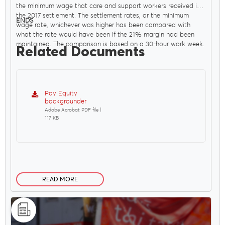
the minimum wage that care and support workers received in
the 2017 settlement. The settlement rates, or the minimum
ENDS
wage rate, whichever was higher has been compared with
what the rate would have been if the 21% margin had been
maintained. The comparison is based on a 30-hour work week.
Related Documents
Pay Equity
backgrounder
Adobe Acrobat PDF file |
117 KB
READ MORE