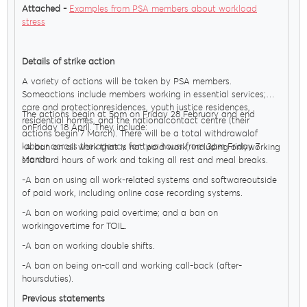
Attached -
Examples from PSA members about workload
stress
Details of strike action
A variety of actions will be taken by PSA members.
Someactions include members working in essential services;
care and protectionresidences, youth justice residences,
The actions begin at 5pm on Friday 28 February and end
residential homes, and the nationalcontact centre (their
onFriday 18 April. They include:
actions begin 7 March). There will be a total withdrawalof
labour across the agency for two hours from 3pm Friday 7
-A ban on all work that is not paid work, including onlyworking
March.
standard hours of work and taking all rest and meal breaks.
-A ban on using all work-related systems and softwareoutside
of paid work, including online case recording systems.
-A ban on working paid overtime; and a ban on
workingovertime for TOIL.
-A ban on working double shifts.
-A ban on being on-call and working call-back (after-
hoursduties).
Previous statements