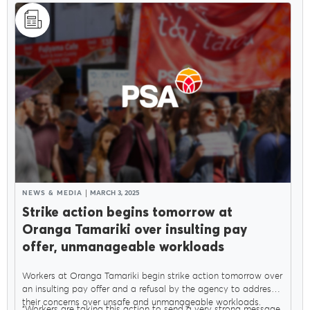
NEWS & MEDIA
MARCH 3, 2025
Strike action begins tomorrow at
Oranga Tamariki over insulting pay
offer, unmanageable workloads
Workers at Oranga Tamariki begin strike action tomorrow over
an insulting pay offer and a refusal by the agency to address
their concerns over unsafe and unmanageable workloads.
"Workers are taking this action to send a very strong message