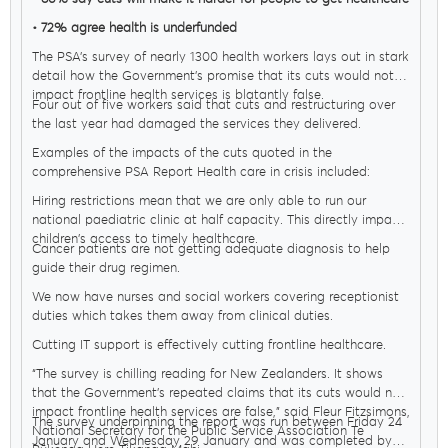
• 72% agree health is underfunded
The PSA’s survey of nearly 1300 health workers lays out in stark
detail how the Government’s promise that its cuts would not
impact frontline health services is blatantly false.
Four out of five workers said that cuts and restructuring over
the last year had damaged the services they delivered.
Examples of the impacts of the cuts quoted in the
comprehensive PSA Report Health care in crisis included:
Hiring restrictions mean that we are only able to run our
national paediatric clinic at half capacity. This directly impacts
children's access to timely healthcare.
Cancer patients are not getting adequate diagnosis to help
guide their drug regimen.
We now have nurses and social workers covering receptionist
duties which takes them away from clinical duties.
Cutting IT support is effectively cutting frontline healthcare.
“The survey is chilling reading for New Zealanders. It shows
that the Government’s repeated claims that its cuts would not
impact frontline health services are false,” said Fleur Fitzsimons,
The survey underpinning the report was run between Friday 24
National Secretary for the Public Service Association Te
January and Wednesday 29 January and was completed by