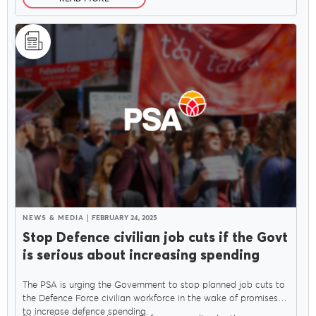
NEWS & MEDIA
FEBRUARY 24, 2025
Stop Defence civilian job cuts if the Govt
is serious about increasing spending
The PSA is urging the Government to stop planned job cuts to
the Defence Force civilian workforce in the wake of promises
to increase defence spending.