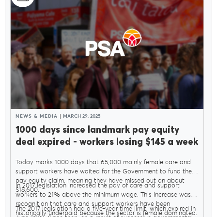
NEWS & MEDIA
MARCH 29, 2025
1000 days since landmark pay equity
deal expired - workers losing $145 a week
Today marks 1000 days that 65,000 mainly female care and
support workers have waited for the Government to fund their
pay equity claim, meaning they have missed out on about
In 2017 legislation increased the pay of care and support
$18,600.
workers to 21% above the minimum wage. This increase was in
recognition that care and support workers have been
The 2017 legislation had a five-year time limit, which expired in
historically underpaid because the sector is female dominated.