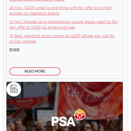
26 Nov. NZDF urged to end strike with fair offer for civilian
workers as mediation begins
12 Nov. Minister using extraordinary power shows need for fair
pay offer at NZDF as strike continues
16 Sept. Industrial action looms as NZDF refuses pay rise for
civilian workers
ENDS
READ MORE