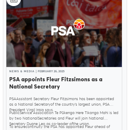
Delegates
Why Join?
Join the PSA
NEWS & MEDIA
FEBRUARY 26, 2025
PSA appoints Fleur Fitzsimons as a
National Secretary
PSAAssistant Secretary Fleur Fitzsimons has been appointed
as a National Secretaryof the country’s largest union, PSA
President Virgil Iraia says.
PublicService Association Te Pūkenga Here Tikanga Mahi is led
by two NationalSecretaries and Fleur will join National
Secretary Duane Leo as co-leader ofthe union.
To ensurecontinuity the PSA has appointed Fleur ahead of