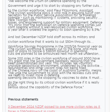
"We welcome the u-turn on Defence spending by the
Government and urge it to start by stopping any further cuts
to the civilian workforce," said Fleur Fitzsimons, Assistant
"The civilian workforce plays a vital role in ensuring NZDF can
Secretary for the Public Service Association for Te Pūkenga
operate - such as maintaining IT systems, providing security at
Here Tikanga Mahi.
bases, and engineering support for military equipment. Defence
"It’s ironic that the backdown on Defence spending comes just
can’t operate without a well-resourced civilian workforce.
a year after it ordered the agency to slash spending by 6.5%."
And last December NZDF told staff across its military and
civilian workforce that it wants to cut $50m through its
Workforce Savings Programme in the 2025/26 financial year as
"The civilian workforce is already cut to the bone, and more
part of plans to tackle a $360m blowout in spending.
cuts are planned to be announced next month we understand.
Some 200 roles in the civilian workforce of around 3000 have
"It’s great that the Government belatedly realising that the
been disestablished last year. This includes 144 voluntary
unstable geopolitical environment, underlined by the activities
redundancies and other vacant roles not being filled.
of the Chinese navy off the coast of Australia currently, means
"We urge the Government to stop with the reckless cuts and
we need to invest more in defence.
spending decisions like stopping flu vaccines to date. It must
do the right thing by its critical civilian workforce if it is really
ENDS
serious about the capability of the Defence Force."
Previous statements
3 December 2024 NZDF poised to axe more civilian roles as it
faces a $360mblowout in costs