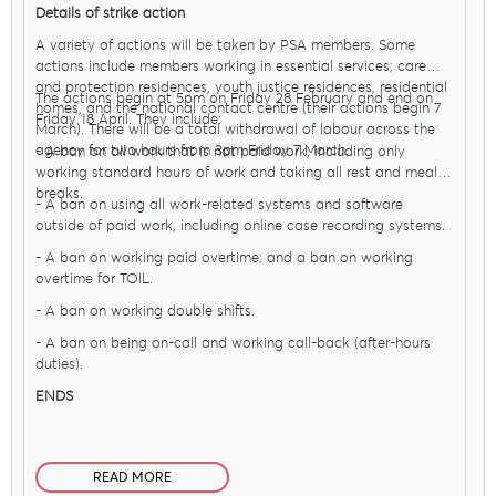
Details of strike action
A variety of actions will be taken by PSA members. Some
actions include members working in essential services; care
and protection residences, youth justice residences, residential
The actions begin at 5pm on Friday 28 February and end on
homes, and the national contact centre (their actions begin 7
Friday 18 April. They include:
March). There will be a total withdrawal of labour across the
agency for two hours from 3pm Friday 7 March.
- A ban on all work that is not paid work, including only
working standard hours of work and taking all rest and meal
breaks.
- A ban on using all work-related systems and software
outside of paid work, including online case recording systems.
- A ban on working paid overtime; and a ban on working
overtime for TOIL.
- A ban on working double shifts.
- A ban on being on-call and working call-back (after-hours
duties).
ENDS
READ MORE