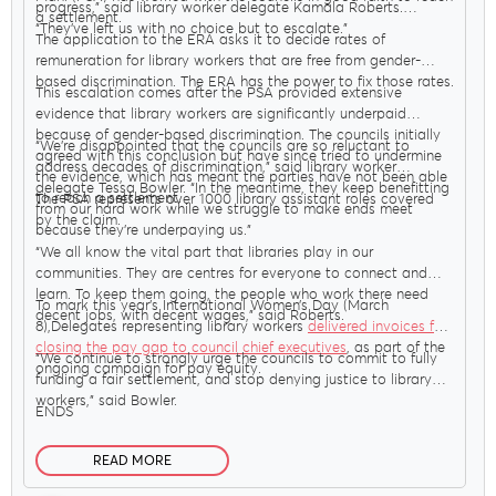
progress,” said library worker delegate Kamala Roberts.
a settlement.
“They’ve left us with no choice but to escalate.”
The application to the ERA asks it to decide rates of
remuneration for library workers that are free from gender-
based discrimination. The ERA has the power to fix those rates.
This escalation comes after the PSA provided extensive
evidence that library workers are significantly underpaid
because of gender-based discrimination. The councils initially
“We’re disappointed that the councils are so reluctant to
agreed with this conclusion but have since tried to undermine
address decades of discrimination,” said library worker
the evidence, which has meant the parties have not been able
delegate Tessa Bowler. “In the meantime, they keep benefitting
to reach a settlement.
The PSA represents over 1000 library assistant roles covered
from our hard work while we struggle to make ends meet
by the claim.
because they’re underpaying us.”
“We all know the vital part that libraries play in our
communities. They are centres for everyone to connect and
learn. To keep them going, the people who work there need
To mark this year’s International Women’s Day (March
decent jobs, with decent wages,” said Roberts.
8),Delegates representing library workers
delivered invoices for
closing the pay gap to council chief executives
, as part of the
“We continue to strongly urge the councils to commit to fully
ongoing campaign for pay equity.
funding a fair settlement, and stop denying justice to library
workers,” said Bowler.
ENDS
READ MORE