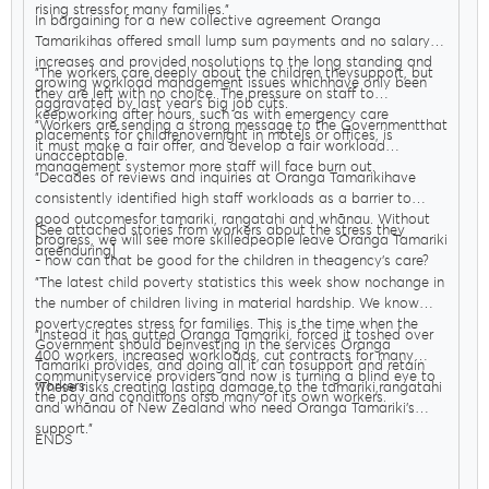
rising stressfor many families."
In bargaining for a new collective agreement Oranga
Tamarikihas offered small lump sum payments and no salary
increases and provided nosolutions to the long standing and
"The workers care deeply about the children theysupport, but
growing workload management issues whichhave only been
they are left with no choice. The pressure on staff to
aggravated by last year’s big job cuts.
keepworking after hours, such as with emergency care
"Workers are sending a strong message to the Governmentthat
placements for childrenovernight in motels or offices, is
it must make a fair offer, and develop a fair workload
unacceptable.
management systemor more staff will face burn out.
"Decades of reviews and inquiries at Oranga Tamarikihave
consistently identified high staff workloads as a barrier to
good outcomesfor tamariki, rangatahi and whānau. Without
[See attached stories from workers about the stress they
progress, we will see more skilledpeople leave Oranga Tamariki
areenduring]
- how can that be good for the children in theagency’s care?
"The latest child poverty statistics this week show nochange in
the number of children living in material hardship. We know
povertycreates stress for families. This is the time when the
"Instead it has gutted Oranga Tamariki, forced it toshed over
Government should beinvesting in the services Oranga
400 workers, increased workloads, cut contracts for many
Tamariki provides, and doing all it can tosupport and retain
communityservice providers and now is turning a blind eye to
workers.
"These risks creating lasting damage to the tamariki,rangatahi
the pay and conditions ofso many of its own workers.
and whānau of New Zealand who need Oranga Tamariki’s
support."
ENDS