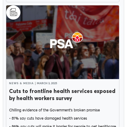
NEWS & MEDIA
MARCH 3, 2025
Cuts to frontline health services exposed
by health workers survey
Chilling evidence of the Government’s broken promise
• 81% say cuts have damaged health services
• 86% say cuts will make it harder for people to get healthcare