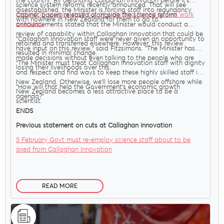
the country. By defunding Callaghan Innovation before it’s
science system reforms recently announced. That will see
disestablished, the Minister is forcing staff into redundancy
around 75 science staff out of work and forced to find work
Cabinet papers released alongside the science reform
with nowhere in New Zealand for them to go to."
overseas
.
announcements stated that the Minister would conduct a
review of capability within Callaghan Innovation that could be
"Callaghan Innovation staff were never given an opportunity to
retained and transferred elsewhere. However, this review
have input on this review," said Fitzsimons. "The Minister has
resulted in minimal change.
made decisions without even talking to the people who are
"The Minister must treat Callaghan Innovation staff with dignity
losing their livelihoods over this.
and respect and find ways to keep these highly skilled staff in
New Zealand. Otherwise, we’ll lose more people offshore while
"How will that help the Government’s economic growth
New Zealand becomes a less attractive place to be a
agenda?"
scientist.
ENDS
Previous statement on cuts at Callaghan Innovation
5 February Govt must re-employ science staff about to be
axed from Callaghan Innovation
READ MORE