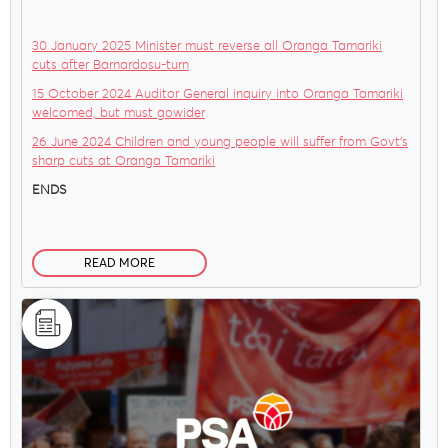
30 January 2025 Minister must reverse all Oranga Tamariki
cuts after Barnardosu-turn
15 October 2024 Auditor General inquiry into Oranga Tamariki
welcomed, but must gowider
26 June 2024 Children and young people will suffer from Govt’s
sharp cuts at Oranga Tamariki
ENDS
READ MORE