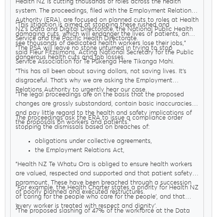
Health NZ is cutting thousands of roles across the health
system. The proceedings, filed with the Employment Relations
Authority (ERA), are focused on planned cuts to roles at Health
"This litigation is aimed at stopping these rushed and
NZ’s Data and Digital Directorate, the National Public Health
damaging cuts, which will endanger the lives of patients, and
Service and the Pacific Health Directorate.
see thousands of dedicated health workers lose their jobs,"
"The PSA will leave no stone unturned in trying to stop
said Fleur Fitzsimons, Acting National Secretary for the Public
dangerous health cuts and job losses.
Service Association for Te Pūkenga Here Tikanga Mahi.
"This has all been about saving dollars, not saving lives. It’s
disgraceful. That’s why we are asking the Employment
Relations Authority to urgently hear our case.
"The legal proceedings are on the basis that the proposed
changes are grossly substandard, contain basic inaccuracies
and pay little regard to the health and safety implications of
The proceedings ask the ERA to issue a compliance order
the proposals on workers and patients."
stopping the dismissals based on breaches of:
obligations under collective agreements,
the Employment Relations Act,
The code of good faith in public health
(which places
"Health NZ Te Whatu Ora is obliged to ensure health workers
stronger obligations on employers to work with unions
are valued, respected and supported and that patient safety is
and focus on patient safety)
paramount. These have been breached through a succession
the Healthy Workplaces Agreement and
"For example, the Health Charter states a priority for Health NZ
of poorly planned and executed restructures.
Te Mauri o Rongo The
Health Charter
which all set out
of ‘caring for the people who care for the people’, and that
how the health system must be run including how health
‘every worker is treated with respect and dignity’.
"The proposed slashing of 47% of the workforce at the Data
workers are treated.