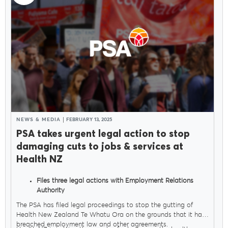
NEWS & MEDIA
FEBRUARY 13, 2025
PSA takes urgent legal action to stop
damaging cuts to jobs & services at
Health NZ
Files three legal actions with Employment Relations
Authority
Seeks orders to stop Govt sacking thousands of health
The PSA has filed legal proceedings to stop the gutting of
workers
Health New Zealand Te Whatu Ora on the grounds that it has
breached employment law and other agreements.