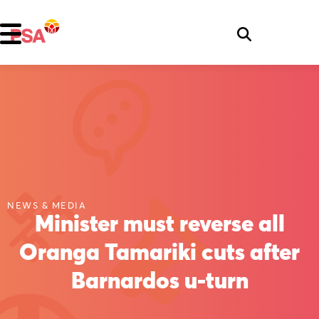
NEWS & MEDIA
Minister must reverse all
Oranga Tamariki cuts after
Barnardos u-turn