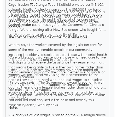
Organisation Tōpūtanga Tapuhi Kaitiaki o Aotearoa (NZNO)
delegate Marita Ansin-Johnson says the $18,000 they have
"It would have made my life easier. I’ve had to save for repairs
missed out on over the past three years would have made a
on my house. It’s the simple things. Good kai on the table, a
real difference to her life and the lives of other care and
roof over your head and being able to afford to go to the
support workers.
Ansin-Johnson has a message for the Government: "Give us a
doctors."
fair go. We are looking after New Zealanders who fought for
us. We are trying to give them quality of life in return."
The cost of caring for some of the most vulnerable
Wooley says the workers covered by the legislation care for
some of the most vulnerable people in our community
including the elderly, disabled people, those with mental health
"Care and support workers enable those who need care to live
and addictions needs and injured people.
with dignity and receive the assistance they require. For many
that means being able to live in their own homes rather than
"Since 2022 successive governments have been ripped off
the government paying for their care in expensive hospitals or
women workers, effectively using their commitment to the
other institutions.
people they support, hard work and lost wages to subsidise
"It’s blatant sexism. The Government is waging economic war
the provision of care and support for the vulnerable in our
against these largely female workers rather than funding a pay
communities," says Woolley.
equity settlement that has been agreed is fair and the right
"We call on this Government to follow the lead of the previous
thing to do.
National-led coalition, settle this case and remedy this
massive injustice," Woolley says.
Notes
PSA analysis of lost wages is based on the 21% margin above