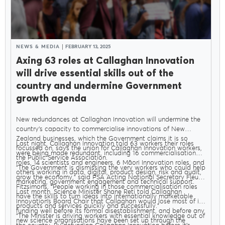
NEWS & MEDIA
FEBRUARY 13, 2025
Axing 63 roles at Callaghan Innovation
will drive essential skills out of the
country and undermine Government
growth agenda
New redundances at Callaghan Innovation will undermine the
country’s capacity to commercialise innovations of New
Zealand businesses, which the Government claims it is so
Last night, Callaghan Innovation told 63 workers their roles
focussed on, says the union for Callaghan Innovation workers,
were being made redundant, including 16 commercialisation
the Public Service Association.
roles, 14 scientists and engineers, 6 Māori Innovation roles, and
"The Government is dismissing the very workers who could help
others working in data, digital, product design, risk and audit,
grow the economy," said PSA Acting National Secretary Fleur
marketing, government engagement and technical support.
Fitzsimons. "People working in those commercialisation roles
Last month, Science Minister Shane Reti told Callaghan
have the skills to turn ideas into internationally marketable
Innovation’s Board Chair that Callaghan would lose most of its
products and services quickly and successfully."
funding well before its formal disestablishment, and before any
"The Minister is driving workers with essential knowledge out of
new science organisations have been set up through the