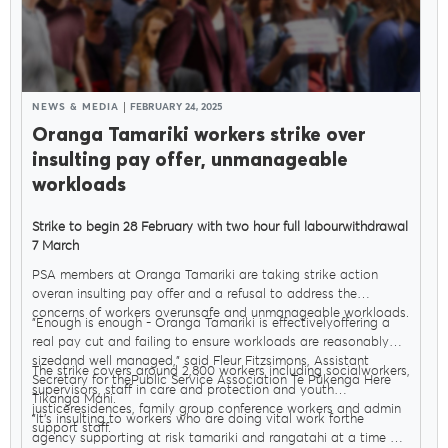
NEWS & MEDIA
FEBRUARY 24, 2025
Oranga Tamariki workers strike over
insulting pay offer, unmanageable
workloads
Strike to begin 28 February with two hour full labourwithdrawal
7 March
PSA members at Oranga Tamariki are taking strike action
overan insulting pay offer and a refusal to address the
concerns of workers overunsafe and unmanageable workloads.
"Enough is enough - Oranga Tamariki is effectivelyoffering a
real pay cut and failing to ensure workloads are reasonably
sizedand well managed," said Fleur Fitzsimons, Assistant
The strike covers around 2,800 workers including socialworkers,
Secretary for thePublic Service Association Te Pūkenga Here
supervisors, staff in care and protection and youth
Tikanga Mahi.
justiceresidences, family group conference workers and admin
"It’s insulting to workers who are doing vital work forthe
support staff.
agency supporting at risk tamariki and rangatahi at a time of