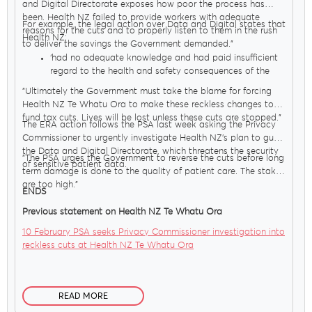
and Digital Directorate exposes how poor the process has
been. Health NZ failed to provide workers with adequate
For example, the legal action over Data and Digital states that
reasons for the cuts and to properly listen to them in the rush
Health NZ;
to deliver the savings the Government demanded."
‘had no adequate knowledge and had paid insufficient
regard to the health and safety consequences of the
proposals for both employees and patients.
"Ultimately the Government must take the blame for forcing
overlooked or ignored the considerable increase in
Health NZ Te Whatu Ora to make these reckless changes to
clinical risk which would follow the introduction of their
fund tax cuts. Lives will be lost unless these cuts are stopped."
proposals’.
The ERA action follows the PSA last week asking the Privacy
Commissioner to urgently investigate Health NZ’s plan to gut
the Data and Digital Directorate, which threatens the security
"The PSA urges the Government to reverse the cuts before long
of sensitive patient data.
term damage is done to the quality of patient care. The stakes
are too high."
ENDS
Previous statement on Health NZ Te Whatu Ora
10 February PSA seeks Privacy Commissioner investigation into
reckless cuts at Health NZ Te Whatu Ora
READ MORE