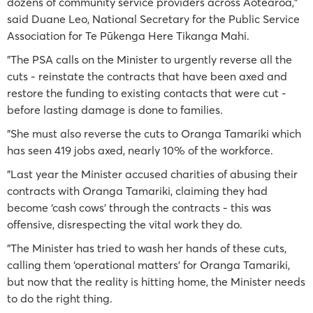
dozens of community service providers across Aotearoa,"
said Duane Leo, National Secretary for the Public Service
Association for Te Pūkenga Here Tikanga Mahi.
"The PSA calls on the Minister to urgently reverse all the
cuts - reinstate the contracts that have been axed and
restore the funding to existing contacts that were cut -
before lasting damage is done to families.
"She must also reverse the cuts to Oranga Tamariki which
has seen 419 jobs axed, nearly 10% of the workforce.
"Last year the Minister accused charities of abusing their
contracts with Oranga Tamariki, claiming they had
become ‘cash cows’ through the contracts - this was
offensive, disrespecting the vital work they do.
"The Minister has tried to wash her hands of these cuts,
calling them ‘operational matters’ for Oranga Tamariki,
but now that the reality is hitting home, the Minister needs
to do the right thing.