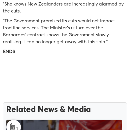
"She knows New Zealanders are increasingly alarmed by
the cuts.
"The Government promised its cuts would not impact
frontline services. The Minister’s u-turn over the
Barnardos’ contract shows the Government slowly
realising it can no longer get away with this spin."
ENDS
Related News & Media