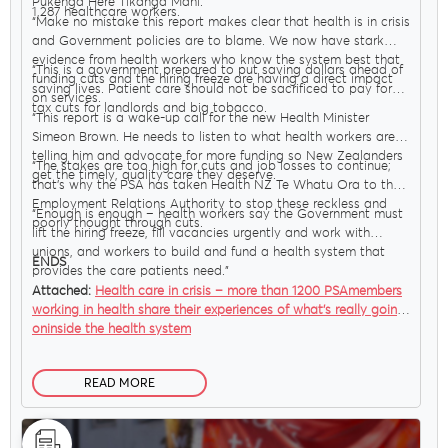
Pūkenga Here Tikanga Mahi.
1,287 healthcare workers.
“Make no mistake this report makes clear that health is in crisis
and Government policies are to blame. We now have stark
evidence from health workers who know the system best that
“This is a government prepared to put saving dollars ahead of
funding cuts and the hiring freeze are having a direct impact
saving lives. Patient care should not be sacrificed to pay for
on services.
tax cuts for landlords and big tobacco.
“This report is a wake-up call for the new Health Minister
Simeon Brown. He needs to listen to what health workers are
telling him and advocate for more funding so New Zealanders
“The stakes are too high for cuts and job losses to continue;
get the timely, quality care they deserve.
that’s why the PSA has taken Health NZ Te Whatu Ora to the
Employment Relations Authority to stop these reckless and
MENU
“Enough is enough – health workers say the Government must
poorly thought through cuts.
lift the hiring freeze, fill vacancies urgently and work with
unions, and workers to build and fund a health system that
ENDS
provides the care patients need.”
About Us
Attached:
Health care in crisis – more than 1200 PSAmembers
working in health share their experiences of what’s really going
oninside the health system
Our Voice
READ MORE
PSA Plus