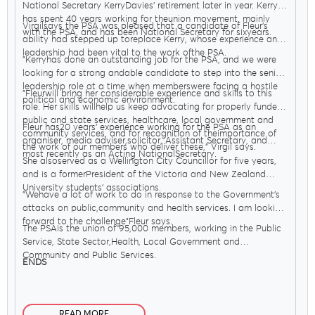
National Secretary KerryDavies’ retirement later in year. Kerry
has spent 40 years working for theunion movement, mainly
Virgilsays the PSA was pleased that a candidate of Fleur’s
with the PSA, and has been National Secretary for sixyears.
ability had stepped up toreplace Kerry, whose experience and
leadership had been vital to the work ofthe PSA.
"Kerryhas done an outstanding job for the PSA, and we were
looking for a strong andable candidate to step into the senior
leadership role at a time when memberswere facing a hostile
"Fleurwill bring her considerable experience and skills to this
political and economic environment.
role. Her skills willhelp us keep advocating for properly funded
public and state services, healthcare, local government and
Fleur has20 years’ experience working for the PSA as an
community services, and for recognition of theimportance of
organiser, media adviser,solicitor, Assistant Secretary, and
the work of our members who deliver these," Virgil says.
most recently as an Acting NationalSecretary.
She alsoserved as a Wellington City Councillor for five years,
and is a formerPresident of the Victoria and New Zealand
University students’ associations.
"Wehave a lot of work to do in response to the Government’s
attacks on public,community and health services. I am looking
forward to the challenge"Fleur says.
The PSAis the union of 95,000 members, working in the Public
Service, State Sector,Health, Local Government and
Community and Public Services.
ENDS
READ MORE