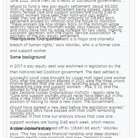
June 2022. Since then, as a result of successive governments’
refusal to fund a new pay equity settlement, about 65,000
With no new pay equity settlement being agreed, care and
mainly female care and support workers are losing $145 a
support workers have seen their hard-won pay equity
week they are entitled to. That amounts to $18,662 each.
settlement eroded by inflation and the failure to maintain
"These workers are now largely back on the minimum wage
relativity above the minimum wage, says Melissa Woolley, an
and many have had no wage increase for two years, making a
Assistant Secretary with the Public Service Association Te
mockery of the pay equity settlement.
Pūkenga Here Tikanga Mahi.
"The failure to fund a settlement is a major and shameful
breach of human rights," says Woolley, who is a former care
and support worker.
Some background
In 2017 a pay equity deal was enshrined in legislation by the
then National-led Coalition government. The deal settled a
successful court case brought by Lower Hutt aged care worker
Only after the legislation expired in 2022 were the three unions
Kristine Bartlett that she was not receiving equal pay as
representing care and support workers - PSA, E tū, and the
required by the Equal Pay Act.
New Zealand Nurses Organisation (NZNO) - legally able to
"Care and support workers should never have been put in this
raise a new claim on behalf of care and support workers.
position of having to raise a new claim. The Government
should have agreed a new deal before the legislation expired,"
"A thousand days have passed with that claim remaining
Woolley says.
unsettled. In that time our analysis shows that care and
support workers are losing $145 each week, which means
workers have been ripped off by
$
18,661.66 each," Woolley
A care worker’s story
says. "This has caused financial hardship and deep distress."
Dunedin health care assistant and New Zealand Nurses