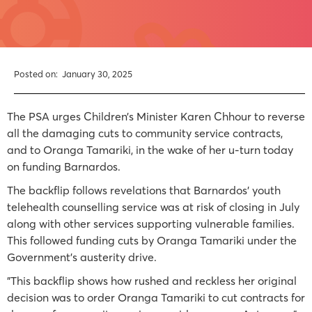
Posted on:
January 30, 2025
The PSA urges Children’s Minister Karen Chhour to reverse
all the damaging cuts to community service contracts,
and to Oranga Tamariki, in the wake of her u-turn today
on funding Barnardos.
The backflip follows revelations that Barnardos’ youth
telehealth counselling service was at risk of closing in July
along with other services supporting vulnerable families.
This followed funding cuts by Oranga Tamariki under the
Government’s austerity drive.
"This backflip shows how rushed and reckless her original
decision was to order Oranga Tamariki to cut contracts for