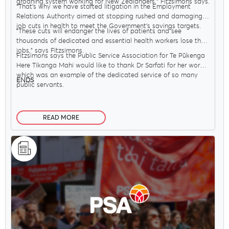
groaning system working for New Zealanders," Fitzsimons says.
"That’s why we have started litigation in the Employment
Relations Authority aimed at stopping rushed and damaging
job cuts in health to meet the Government’s savings targets.
"These cuts will endanger the lives of patients and see
thousands of dedicated and essential health workers lose their
jobs," says Fitzsimons.
Fitzsimons says the Public Service Association for Te Pūkenga
Here Tikanga Mahi would like to thank Dr Sarfati for her work,
which was an example of the dedicated service of so many
ENDS
public servants.
READ MORE