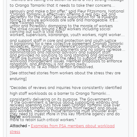
to Oranga Tamariki that it needs to take their concerns
seriously and make a fair offer," said Fleur Fitzsimons, National
"Oranga Tamariki is effectively offering a real pay cut and
Secretary for the Public Service Association for Te Pūkenga
failing to ensure workloads are safe and manageable. It’s
Here Tikanga Mahi.
unfair and incredibly damaging to the morale of workers
The strike covers around 2,800 workers including social
carrying out such a vital role."
workers, supervisors, kairaranga, youth workers, night workers,
and support staff in care and protection and youth justice
In bargaining for a new collective agreement Oranga Tamariki
residences, family group conference coordinators, workplace
has offered small lump sum payments and no salary increases
administrators and national advisory and support staff.
and provided no solutions to long standing and growing
"Staff are burning out while the need to support tamariki,
workload management issues. Member proposals to enhance
rangatahi, and whānau is not going away.
obligations to Te Ao Māori remain unresolved.
[See attached stories from workers about the stress they are
enduring]
"Decades of reviews and inquiries have consistently identified
high staff workloads as a barrier to Oranga Tamariki
consistently delivering on its purpose. The Government’s
"If the Government is serious about supporting whānau and
reckless spending cuts have seen Oranga Tamariki lose over
protecting tamariki and rangatahi from neglect and abuse;
400 workers, meaning those remaining must shoulder even
they need to invest more in this key frontline agency and do
higher workloads.
ENDS
more to retain such critical workers."
Attached -
Examples from PSA members about workload
stress