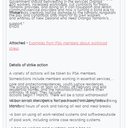
Government should beinvesting in the services Oranga
400 workers, increased workloads, cut contracts for many
Tamariki provides, and doing all it can tosupport and retain
communityservice providers and now is turning a blind eye to
workers.
"These risks creating lasting damage to the tamariki,rangatahi
the pay and conditions ofso many of its own workers.
and whānau of New Zealand who need Oranga Tamariki’s
support."
ENDS
Attached -
Examples from PSA members about workload
stress
Details of strike action
A variety of actions will be taken by PSA members.
Someactions include members working in essential services;
care and protectionresidences, youth justice residences,
The actions begin at 5pm on Friday 28 February and end
residential homes, and the nationalcontact centre (their
onFriday 18 April. They include:
actions begin 7 March). There will be a total withdrawalof
labour across the agency for two hours from 3pm Friday 7
-A ban on all work that is not paid work, including onlyworking
March.
standard hours of work and taking all rest and meal breaks.
-A ban on using all work-related systems and softwareoutside
of paid work, including online case recording systems.