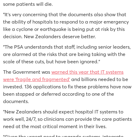
some patients will die.
"It’s very concerning that the documents also show that
the ability of hospitals to respond to a major emergency
like a cyclone or earthquake is being put at risk by this
decision. New Zealanders deserve better.
"The PSA understands that staff, including senior leaders,
are alarmed at the risks that are being taking with the
scale of these cuts, but have been ignored."
The Government was
warned this year that IT systems
were ‘fragile and fragmented’
and billions needed to be
invested. 136 applications to fix these problems have now
been stopped or deferred according to one of the
documents.
"New Zealanders should expect hospital IT systems to
work well, 24/7, so clinicians can provide the care patients
need at the most critical moment in their lives.
"Given the urgent need to upgrade systems, integrate