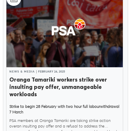
NEWS & MEDIA
FEBRUARY 24, 2025
Oranga Tamariki workers strike over
insulting pay offer, unmanageable
workloads
Strike to begin 28 February with two hour full labourwithdrawal
7 March
PSA members at Oranga Tamariki are taking strike action
overan insulting pay offer and a refusal to address the