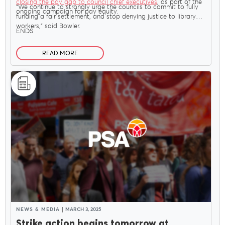
closing the pay gap to council chief executives
, as part of the
“We continue to strongly urge the councils to commit to fully
ongoing campaign for pay equity.
funding a fair settlement, and stop denying justice to library
workers,” said Bowler.
ENDS
READ MORE
NEWS & MEDIA
MARCH 3, 2025
Strike action begins tomorrow at