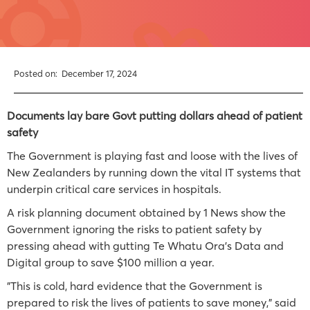
Posted on:
December 17, 2024
Documents lay bare Govt putting dollars ahead of patient
safety
The Government is playing fast and loose with the lives of
New Zealanders by running down the vital IT systems that
underpin critical care services in hospitals.
A risk planning document obtained by 1 News show the
Government ignoring the risks to patient safety by
pressing ahead with gutting Te Whatu Ora’s Data and
Digital group to save $100 million a year.
"This is cold, hard evidence that the Government is
prepared to risk the lives of patients to save money," said