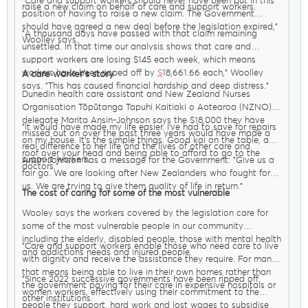
"Care and support workers should never have been put in this
raise a new claim on behalf of care and support workers.
position of having to raise a new claim. The Government
should have agreed a new deal before the legislation expired,"
"A thousand days have passed with that claim remaining
Woolley says.
unsettled. In that time our analysis shows that care and
support workers are losing $145 each week, which means
workers have been ripped off by
$
18,661.66 each," Woolley
A care worker’s story
says. "This has caused financial hardship and deep distress."
Dunedin health care assistant and New Zealand Nurses
Organisation Tōpūtanga Tapuhi Kaitiaki o Aotearoa (NZNO)
delegate Marita Ansin-Johnson says the $18,000 they have
"It would have made my life easier. I’ve had to save for repairs
missed out on over the past three years would have made a
on my house. It’s the simple things. Good kai on the table, a
real difference to her life and the lives of other care and
roof over your head and being able to afford to go to the
support workers.
Ansin-Johnson has a message for the Government: "Give us a
doctors."
fair go. We are looking after New Zealanders who fought for
us. We are trying to give them quality of life in return."
The cost of caring for some of the most vulnerable
Wooley says the workers covered by the legislation care for
some of the most vulnerable people in our community
including the elderly, disabled people, those with mental health
"Care and support workers enable those who need care to live
and addictions needs and injured people.
with dignity and receive the assistance they require. For many
that means being able to live in their own homes rather than
"Since 2022 successive governments have been ripped off
the government paying for their care in expensive hospitals or
women workers, effectively using their commitment to the
other institutions.
people they support, hard work and lost wages to subsidise