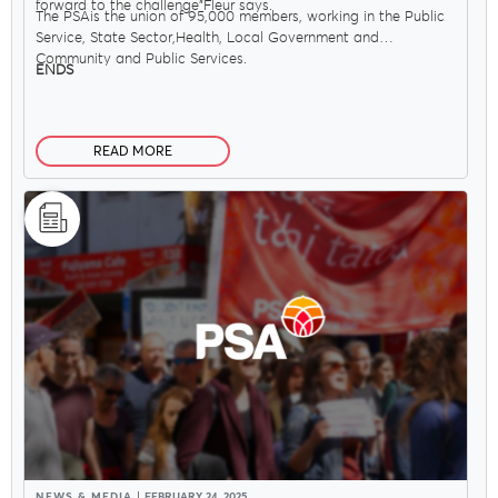
forward to the challenge"Fleur says.
The PSAis the union of 95,000 members, working in the Public
Service, State Sector,Health, Local Government and
Community and Public Services.
ENDS
READ MORE
NEWS & MEDIA
FEBRUARY 24, 2025