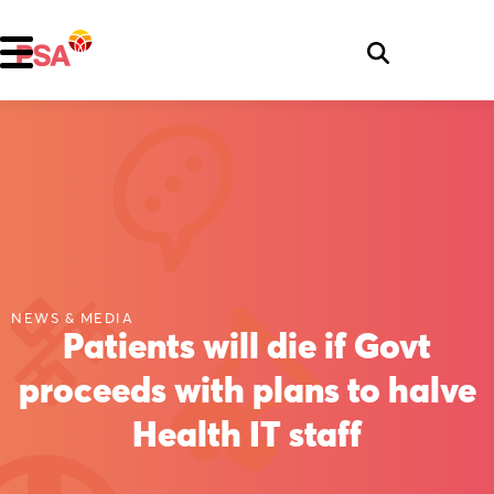
NEWS & MEDIA
Patients will die if Govt
proceeds with plans to halve
Health IT staff