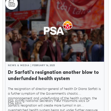
NEWS & MEDIA
FEBRUARY 14, 2025
Dr Sarfati’s resignation another blow to
underfunded health system
The resignation of director-general of health Dr Diana Sarfati is
a further symptom of the Government’s chaotic
mismanagement and underfunding of the health system, the
PSA Acting National Secretary Fleur Fitzsimons says Dr
PSA says.
Sarfati’s resignation will create more turmoil in an
overstretched health system being put under further pressure