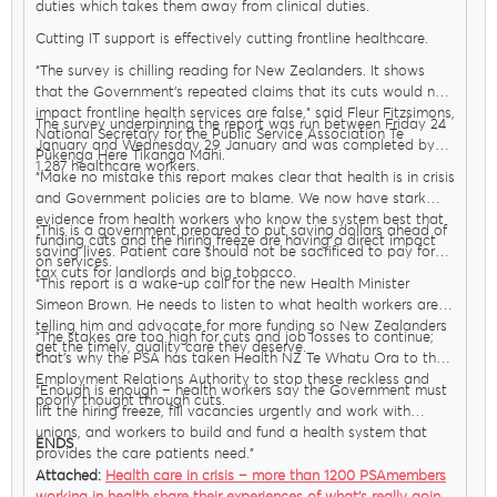
duties which takes them away from clinical duties.
Cutting IT support is effectively cutting frontline healthcare.
“The survey is chilling reading for New Zealanders. It shows
that the Government’s repeated claims that its cuts would not
impact frontline health services are false,” said Fleur Fitzsimons,
The survey underpinning the report was run between Friday 24
National Secretary for the Public Service Association Te
January and Wednesday 29 January and was completed by
Pūkenga Here Tikanga Mahi.
1,287 healthcare workers.
“Make no mistake this report makes clear that health is in crisis
and Government policies are to blame. We now have stark
evidence from health workers who know the system best that
“This is a government prepared to put saving dollars ahead of
funding cuts and the hiring freeze are having a direct impact
saving lives. Patient care should not be sacrificed to pay for
on services.
tax cuts for landlords and big tobacco.
“This report is a wake-up call for the new Health Minister
Simeon Brown. He needs to listen to what health workers are
telling him and advocate for more funding so New Zealanders
“The stakes are too high for cuts and job losses to continue;
get the timely, quality care they deserve.
that’s why the PSA has taken Health NZ Te Whatu Ora to the
Employment Relations Authority to stop these reckless and
“Enough is enough – health workers say the Government must
poorly thought through cuts.
lift the hiring freeze, fill vacancies urgently and work with
unions, and workers to build and fund a health system that
ENDS
provides the care patients need.”
Attached:
Health care in crisis – more than 1200 PSAmembers