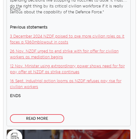
spending decisions like stopping flu vaccines to date. It must
do the right thing by its critical civilian workforce if it is really
ENDS
serious about the capability of the Defence Force."
Previous statements
3 December 2024 NZDF poised to axe more civilian roles as it
faces a $360mblowout in costs
26 Nov. NZDF urged to end strike with fair offer for civilian
workers as mediation begins
12 Nov. Minister using extraordinary power shows need for fair
pay offer at NZDF as strike continues
16 Sept. Industrial action looms as NZDF refuses pay rise for
civilian workers
ENDS
READ MORE