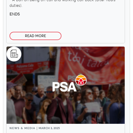
- A ban on being on-call and working call-back (after-hours
duties).
ENDS
Delegates
READ MORE
Why Join?
Join the PSA
NEWS & MEDIA
MARCH 3, 2025