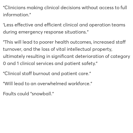
"Clinicians making clinical decisions without access to full
information."
'Less effective and efficient clinical and operation teams
during emergency response situations."
"This will lead to poorer health outcomes, increased staff
turnover, and the loss of vital intellectual property,
ultimately resulting in significant deterioration of category
0 and 1 clinical services and patient safety."
"Clinical staff burnout and patient care."
"Will lead to an overwhelmed workforce."
Faults could "snowball."