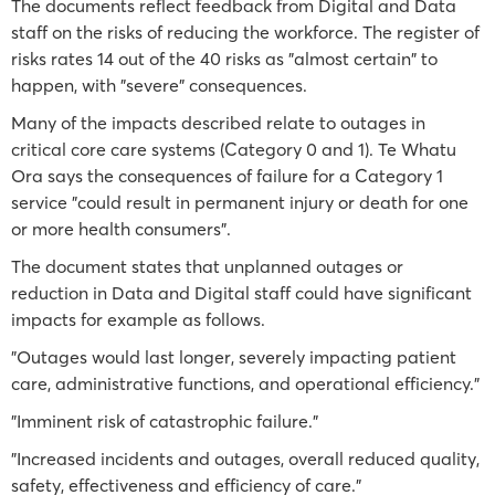
The documents reflect feedback from Digital and Data
staff on the risks of reducing the workforce. The register of
risks rates 14 out of the 40 risks as "almost certain" to
happen, with "severe" consequences.
Many of the impacts described relate to outages in
critical core care systems (Category 0 and 1). Te Whatu
Ora says the consequences of failure for a Category 1
service "could result in permanent injury or death for one
or more health consumers".
The document states that unplanned outages or
reduction in Data and Digital staff could have significant
impacts for example as follows.
"Outages would last longer, severely impacting patient
care, administrative functions, and operational efficiency."
"Imminent risk of catastrophic failure."
"Increased incidents and outages, overall reduced quality,
safety, effectiveness and efficiency of care."