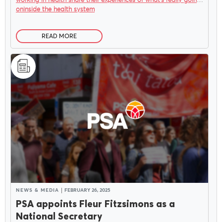
working in health share their experiences of what’s really going
oninside the health system
READ MORE
NEWS & MEDIA
FEBRUARY 26, 2025
PSA appoints Fleur Fitzsimons as a
National Secretary