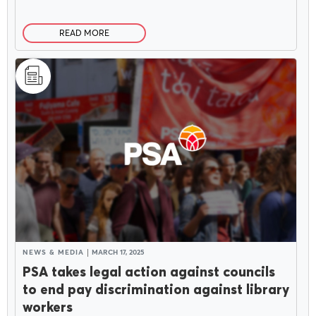
READ MORE
NEWS & MEDIA
MARCH 17, 2025
PSA takes legal action against councils
to end pay discrimination against library
workers