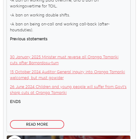
-A ban on working paid overtime; and a ban on
workingovertime for TOIL.
-A ban on working double shifts.
-A ban on being on-call and working call-back (after-
hoursduties).
Previous statements
30 January 2025 Minister must reverse all Oranga Tamariki
cuts after Barnardosu-turn
15 October 2024 Auditor General inquiry into Oranga Tamariki
welcomed, but must gowider
26 June 2024 Children and young people will suffer from Govt’s
sharp cuts at Oranga Tamariki
ENDS
READ MORE