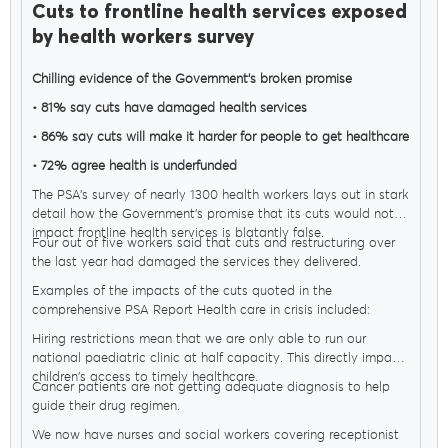
Cuts to frontline health services exposed
by health workers survey
Chilling evidence of the Government’s broken promise
• 81% say cuts have damaged health services
• 86% say cuts will make it harder for people to get healthcare
• 72% agree health is underfunded
The PSA’s survey of nearly 1300 health workers lays out in stark
detail how the Government’s promise that its cuts would not
impact frontline health services is blatantly false.
Four out of five workers said that cuts and restructuring over
the last year had damaged the services they delivered.
Examples of the impacts of the cuts quoted in the
comprehensive PSA Report Health care in crisis included:
Hiring restrictions mean that we are only able to run our
national paediatric clinic at half capacity. This directly impacts
children's access to timely healthcare.
Cancer patients are not getting adequate diagnosis to help
guide their drug regimen.
We now have nurses and social workers covering receptionist