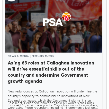
NEWS & MEDIA
FEBRUARY 13, 2025
Axing 63 roles at Callaghan Innovation
will drive essential skills out of the
country and undermine Government
growth agenda
New redundances at Callaghan Innovation will undermine the
country’s capacity to commercialise innovations of New
Zealand businesses, which the Government claims it is so
Last night, Callaghan Innovation told 63 workers their roles
focussed on, says the union for Callaghan Innovation workers,
were being made redundant, including 16 commercialisation