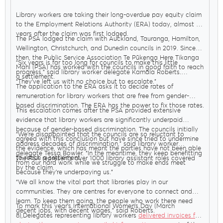
Library workers are taking their long-overdue pay equity claim
to the Employment Relations Authority (ERA) today, almost six
years after the claim was first lodged.
The PSA lodged the claim with Auckland, Tauranga, Hamilton,
Wellington, Christchurch, and Dunedin councils in 2019. Since
then, the Public Service Association Te Pūkenga Here Tikanga
“Six years is far too long for councils to make this little
Mahi (PSA) has worked with the councils in good faith to reach
progress,” said library worker delegate Kamala Roberts.
a settlement.
“They’ve left us with no choice but to escalate.”
The application to the ERA asks it to decide rates of
remuneration for library workers that are free from gender-
based discrimination. The ERA has the power to fix those rates.
This escalation comes after the PSA provided extensive
evidence that library workers are significantly underpaid
because of gender-based discrimination. The councils initially
“We’re disappointed that the councils are so reluctant to
agreed with this conclusion but have since tried to undermine
address decades of discrimination,” said library worker
the evidence, which has meant the parties have not been able
delegate Tessa Bowler. “In the meantime, they keep benefitting
to reach a settlement.
The PSA represents over 1000 library assistant roles covered
from our hard work while we struggle to make ends meet
by the claim.
because they’re underpaying us.”
“We all know the vital part that libraries play in our
communities. They are centres for everyone to connect and
learn. To keep them going, the people who work there need
To mark this year’s International Women’s Day (March
decent jobs, with decent wages,” said Roberts.
8),Delegates representing library workers
delivered invoices for