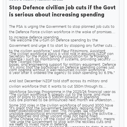
Stop Defence civilian job cuts if the Govt
is serious about increasing spending
The PSA is urging the Government to stop planned job cuts to
the Defence Force civilian workforce in the wake of promises
to increase defence spending.
"We welcome the u-turn on Defence spending by the
Government and urge it to start by stopping any further cuts
to the civilian workforce," said Fleur Fitzsimons, Assistant
"The civilian workforce plays a vital role in ensuring NZDF can
Secretary for the Public Service Association for Te Pūkenga
operate - such as maintaining IT systems, providing security at
Here Tikanga Mahi.
bases, and engineering support for military equipment. Defence
"It’s ironic that the backdown on Defence spending comes just
can’t operate without a well-resourced civilian workforce.
a year after it ordered the agency to slash spending by 6.5%."
And last December NZDF told staff across its military and
civilian workforce that it wants to cut $50m through its
Workforce Savings Programme in the 2025/26 financial year as
"The civilian workforce is already cut to the bone, and more
part of plans to tackle a $360m blowout in spending.
cuts are planned to be announced next month we understand.
Some 200 roles in the civilian workforce of around 3000 have
"It’s great that the Government belatedly realising that the
been disestablished last year. This includes 144 voluntary
unstable geopolitical environment, underlined by the activities
redundancies and other vacant roles not being filled.
of the Chinese navy off the coast of Australia currently, means
"We urge the Government to stop with the reckless cuts and
we need to invest more in defence.