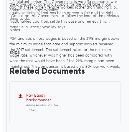
"It’s blatant sexism. The Government is waging economic war
the provision of care and support for the vulnerable in our
against these largely female workers rather than funding a pay
communities," says Woolley.
equity settlement that has been agreed is fair and the right
"We call on this Government to follow the lead of the previous
thing to do.
National-led coalition, settle this case and remedy this
massive injustice," Woolley says.
Notes
PSA analysis of lost wages is based on the 21% margin above
the minimum wage that care and support workers received in
the 2017 settlement. The settlement rates, or the minimum
ENDS
wage rate, whichever was higher has been compared with
what the rate would have been if the 21% margin had been
maintained. The comparison is based on a 30-hour work week.
Related Documents
Pay Equity
backgrounder
Adobe Acrobat PDF file |
117 KB