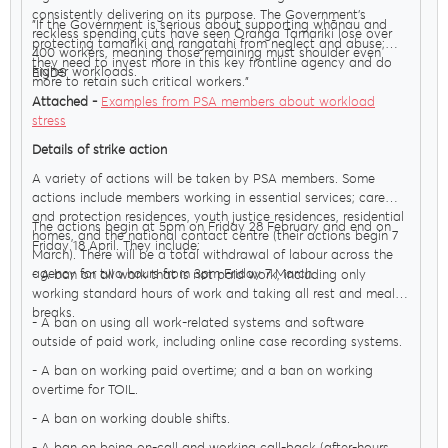
consistently delivering on its purpose. The Government’s
"If the Government is serious about supporting whānau and
reckless spending cuts have seen Oranga Tamariki lose over
protecting tamariki and rangatahi from neglect and abuse;
400 workers, meaning those remaining must shoulder even
they need to invest more in this key frontline agency and do
higher workloads.
ENDS
more to retain such critical workers."
Attached -
Examples from PSA members about workload
stress
Details of strike action
A variety of actions will be taken by PSA members. Some
actions include members working in essential services; care
MENU
and protection residences, youth justice residences, residential
The actions begin at 5pm on Friday 28 February and end on
homes, and the national contact centre (their actions begin 7
Friday 18 April. They include:
March). There will be a total withdrawal of labour across the
agency for two hours from 3pm Friday 7 March.
- A ban on all work that is not paid work, including only
About Us
working standard hours of work and taking all rest and meal
breaks.
- A ban on using all work-related systems and software
outside of paid work, including online case recording systems.
Our Voice
- A ban on working paid overtime; and a ban on working
overtime for TOIL.
- A ban on working double shifts.
PSA Plus