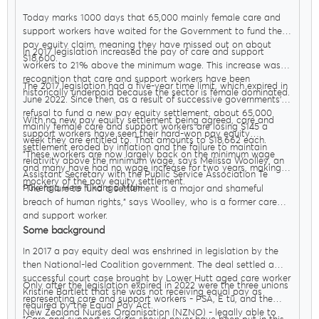
Today marks 1000 days that 65,000 mainly female care and
support workers have waited for the Government to fund their
pay equity claim, meaning they have missed out on about
In 2017 legislation increased the pay of care and support
$18,600.
workers to 21% above the minimum wage. This increase was in
recognition that care and support workers have been
The 2017 legislation had a five-year time limit, which expired in
historically underpaid because the sector is female dominated.
June 2022. Since then, as a result of successive governments’
refusal to fund a new pay equity settlement, about 65,000
With no new pay equity settlement being agreed, care and
mainly female care and support workers are losing $145 a
support workers have seen their hard-won pay equity
week they are entitled to. That amounts to $18,662 each.
settlement eroded by inflation and the failure to maintain
"These workers are now largely back on the minimum wage
relativity above the minimum wage, says Melissa Woolley, an
and many have had no wage increase for two years, making a
Assistant Secretary with the Public Service Association Te
mockery of the pay equity settlement.
Pūkenga Here Tikanga Mahi.
"The failure to fund a settlement is a major and shameful
breach of human rights," says Woolley, who is a former care
and support worker.
Some background
In 2017 a pay equity deal was enshrined in legislation by the
then National-led Coalition government. The deal settled a
successful court case brought by Lower Hutt aged care worker
Only after the legislation expired in 2022 were the three unions
Kristine Bartlett that she was not receiving equal pay as
representing care and support workers - PSA, E tū, and the
required by the Equal Pay Act.
New Zealand Nurses Organisation (NZNO) - legally able to