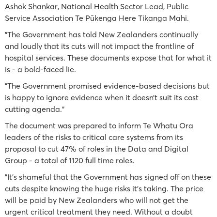
Ashok Shankar, National Health Sector Lead, Public
Service Association Te Pūkenga Here Tikanga Mahi.
"The Government has told New Zealanders continually
and loudly that its cuts will not impact the frontline of
hospital services. These documents expose that for what it
is - a bold-faced lie.
"The Government promised evidence-based decisions but
is happy to ignore evidence when it doesn’t suit its cost
cutting agenda."
The document was prepared to inform Te Whatu Ora
leaders of the risks to critical care systems from its
proposal to cut 47% of roles in the Data and Digital
Group - a total of 1120 full time roles.
"It’s shameful that the Government has signed off on these
cuts despite knowing the huge risks it’s taking. The price
will be paid by New Zealanders who will not get the
urgent critical treatment they need. Without a doubt