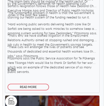
"The alarm bells should be ringing in the health sector. Dr
by the Government’s demands for health spending cuts.
Sarfati’s resignation follows those of Health New Zealand Chief
Executive Margie Apa and Director of Public Health Nicholas
"The fundamental problem in health is that the Government is
Jones in the past few weeks.
starving our health system of the funding needed to run it.
"Hard working public servants delivering health care like Dr
Sarfati are being asked to work miracles to somehow keep a
groaning system working for New Zealanders," Fitzsimons says.
"That’s why we have started litigation in the Employment
Relations Authority aimed at stopping rushed and damaging
job cuts in health to meet the Government’s savings targets.
"These cuts will endanger the lives of patients and see
thousands of dedicated and essential health workers lose their
jobs," says Fitzsimons.
Fitzsimons says the Public Service Association for Te Pūkenga
Here Tikanga Mahi would like to thank Dr Sarfati for her work,
which was an example of the dedicated service of so many
ENDS
public servants.
READ MORE