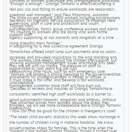
concerns of workers overunsafe and unmanageable workloads.
"Enough is enough - Oranga Tamariki is effectivelyoffering a
real pay cut and failing to ensure workloads are reasonably
sizedand well managed," said Fleur Fitzsimons, Assistant
The strike covers around 2,800 workers including socialworkers,
Secretary for thePublic Service Association Te Pūkenga Here
supervisors, staff in care and protection and youth
Tikanga Mahi.
justiceresidences, family group conference workers and admin
"It’s insulting to workers who are doing vital work forthe
support staff.
agency supporting at risk tamariki and rangatahi at a time of
rising stressfor many families."
In bargaining for a new collective agreement Oranga
Tamarikihas offered small lump sum payments and no salary
increases and provided nosolutions to the long standing and
"The workers care deeply about the children theysupport, but
growing workload management issues whichhave only been
they are left with no choice. The pressure on staff to
aggravated by last year’s big job cuts.
keepworking after hours, such as with emergency care
"Workers are sending a strong message to the Governmentthat
placements for childrenovernight in motels or offices, is
it must make a fair offer, and develop a fair workload
unacceptable.
management systemor more staff will face burn out.
"Decades of reviews and inquiries at Oranga Tamarikihave
consistently identified high staff workloads as a barrier to
good outcomesfor tamariki, rangatahi and whānau. Without
[See attached stories from workers about the stress they
progress, we will see more skilledpeople leave Oranga Tamariki
areenduring]
- how can that be good for the children in theagency’s care?
"The latest child poverty statistics this week show nochange in
the number of children living in material hardship. We know
povertycreates stress for families. This is the time when the
"Instead it has gutted Oranga Tamariki, forced it toshed over