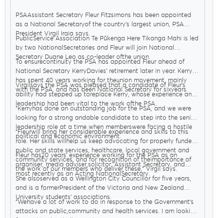
PSAAssistant Secretary Fleur Fitzsimons has been appointed
as a National Secretaryof the country’s largest union, PSA
President Virgil Iraia says.
PublicService Association Te Pūkenga Here Tikanga Mahi is led
by two NationalSecretaries and Fleur will join National
Secretary Duane Leo as co-leader ofthe union.
To ensurecontinuity the PSA has appointed Fleur ahead of
National Secretary KerryDavies’ retirement later in year. Kerry
has spent 40 years working for theunion movement, mainly
Virgilsays the PSA was pleased that a candidate of Fleur’s
with the PSA, and has been National Secretary for sixyears.
ability had stepped up toreplace Kerry, whose experience and
leadership had been vital to the work ofthe PSA.
"Kerryhas done an outstanding job for the PSA, and we were
looking for a strong andable candidate to step into the senior
leadership role at a time when memberswere facing a hostile
"Fleurwill bring her considerable experience and skills to this
political and economic environment.
role. Her skills willhelp us keep advocating for properly funded
public and state services, healthcare, local government and
Fleur has20 years’ experience working for the PSA as an
community services, and for recognition of theimportance of
organiser, media adviser,solicitor, Assistant Secretary, and
the work of our members who deliver these," Virgil says.
most recently as an Acting NationalSecretary.
She alsoserved as a Wellington City Councillor for five years,
and is a formerPresident of the Victoria and New Zealand
University students’ associations.
"Wehave a lot of work to do in response to the Government’s
attacks on public,community and health services. I am looking