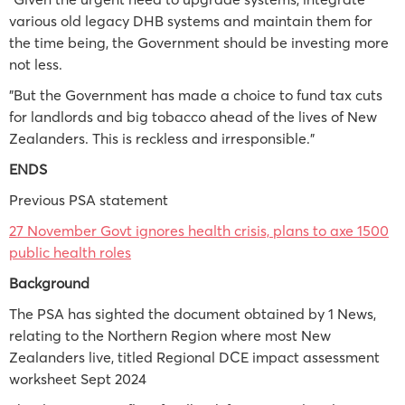
various old legacy DHB systems and maintain them for
the time being, the Government should be investing more
not less.
"But the Government has made a choice to fund tax cuts
for landlords and big tobacco ahead of the lives of New
Zealanders. This is reckless and irresponsible."
ENDS
Previous PSA statement
27 November Govt ignores health crisis, plans to axe 1500
public health roles
Background
The PSA has sighted the document obtained by 1 News,
relating to the Northern Region where most New
Zealanders live, titled Regional DCE impact assessment
worksheet Sept 2024