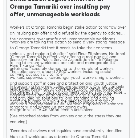
Oranga Tamariki over insulting pay
offer, unmanageable workloads
Workers at Oranga Tamariki begin strike action tomorrow over
an insulting pay offer and a refusal by the agency to address
their concerns over unsafe and unmanageable workloads.
"Workers are taking this action to send a very strong message
to Oranga Tamariki that it needs to take their concerns
seriously and make a fair offer," said Fleur Fitzsimons, National
"Oranga Tamariki is effectively offering a real pay cut and
Secretary for the Public Service Association for Te Pūkenga
failing to ensure workloads are safe and manageable. It’s
Here Tikanga Mahi.
unfair and incredibly damaging to the morale of workers
The strike covers around 2,800 workers including social
carrying out such a vital role."
workers, supervisors, kairaranga, youth workers, night workers,
and support staff in care and protection and youth justice
In bargaining for a new collective agreement Oranga Tamariki
residences, family group conference coordinators, workplace
has offered small lump sum payments and no salary increases
administrators and national advisory and support staff.
and provided no solutions to long standing and growing
"Staff are burning out while the need to support tamariki,
workload management issues. Member proposals to enhance
rangatahi, and whānau is not going away.
obligations to Te Ao Māori remain unresolved.
[See attached stories from workers about the stress they are
enduring]
"Decades of reviews and inquiries have consistently identified
high staff workloads as a barrier to Oranga Tamariki