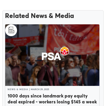
Related News & Media
NEWS & MEDIA
MARCH 29, 2025
1000 days since landmark pay equity
deal expired - workers losing $145 a week