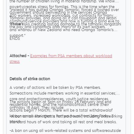
the number of children living in material hardship. We know
povertycreates stress for families. This is the time when the
"Instead it has gutted Oranga Tamariki, forced it toshed over
Government should beinvesting in the services Oranga
400 workers, increased workloads, cut contracts for many
Tamariki provides, and doing all it can tosupport and retain
communityservice providers and now is turning a blind eye to
workers.
"These risks creating lasting damage to the tamariki,rangatahi
the pay and conditions ofso many of its own workers.
and whānau of New Zealand who need Oranga Tamariki’s
support."
ENDS
Attached -
Examples from PSA members about workload
stress
Details of strike action
A variety of actions will be taken by PSA members.
Someactions include members working in essential services;
care and protectionresidences, youth justice residences,
The actions begin at 5pm on Friday 28 February and end
residential homes, and the nationalcontact centre (their
onFriday 18 April. They include:
actions begin 7 March). There will be a total withdrawalof
labour across the agency for two hours from 3pm Friday 7
-A ban on all work that is not paid work, including onlyworking
March.
standard hours of work and taking all rest and meal breaks.
-A ban on using all work-related systems and softwareoutside