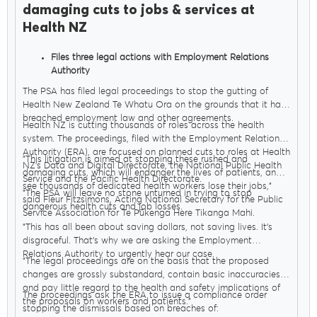
damaging cuts to jobs & services at
Health NZ
Files three legal actions with Employment Relations
Authority
Seeks orders to stop Govt sacking thousands of health
The PSA has filed legal proceedings to stop the gutting of
workers
Health New Zealand Te Whatu Ora on the grounds that it has
breached employment law and other agreements.
Health NZ is cutting thousands of roles across the health
system. The proceedings, filed with the Employment Relations
Authority (ERA), are focused on planned cuts to roles at Health
"This litigation is aimed at stopping these rushed and
NZ’s Data and Digital Directorate, the National Public Health
damaging cuts, which will endanger the lives of patients, and
Service and the Pacific Health Directorate.
see thousands of dedicated health workers lose their jobs,"
"The PSA will leave no stone unturned in trying to stop
said Fleur Fitzsimons, Acting National Secretary for the Public
dangerous health cuts and job losses.
Service Association for Te Pūkenga Here Tikanga Mahi.
"This has all been about saving dollars, not saving lives. It’s
disgraceful. That’s why we are asking the Employment
Relations Authority to urgently hear our case.
"The legal proceedings are on the basis that the proposed
changes are grossly substandard, contain basic inaccuracies
and pay little regard to the health and safety implications of
The proceedings ask the ERA to issue a compliance order
the proposals on workers and patients."
stopping the dismissals based on breaches of: