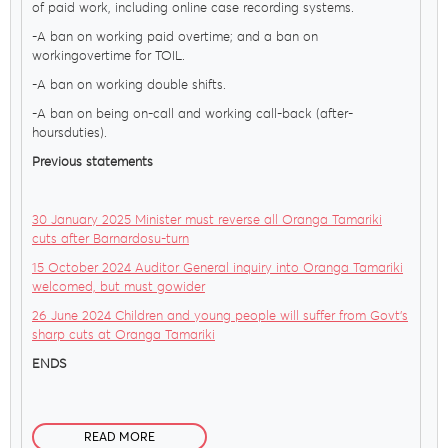
of paid work, including online case recording systems.
-A ban on working paid overtime; and a ban on
workingovertime for TOIL.
-A ban on working double shifts.
-A ban on being on-call and working call-back (after-
hoursduties).
Previous statements
30 January 2025 Minister must reverse all Oranga Tamariki
cuts after Barnardosu-turn
15 October 2024 Auditor General inquiry into Oranga Tamariki
welcomed, but must gowider
26 June 2024 Children and young people will suffer from Govt’s
sharp cuts at Oranga Tamariki
ENDS
READ MORE