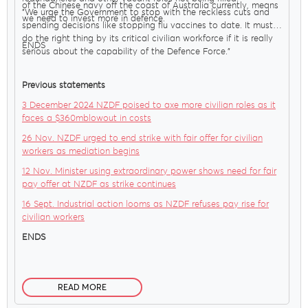
of the Chinese navy off the coast of Australia currently, means
"We urge the Government to stop with the reckless cuts and
we need to invest more in defence.
spending decisions like stopping flu vaccines to date. It must
do the right thing by its critical civilian workforce if it is really
ENDS
serious about the capability of the Defence Force."
Previous statements
3 December 2024 NZDF poised to axe more civilian roles as it
faces a $360mblowout in costs
26 Nov. NZDF urged to end strike with fair offer for civilian
workers as mediation begins
12 Nov. Minister using extraordinary power shows need for fair
pay offer at NZDF as strike continues
16 Sept. Industrial action looms as NZDF refuses pay rise for
civilian workers
ENDS
READ MORE