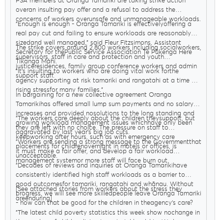
PSA members at Oranga Tamariki are taking strike action
overan insulting pay offer and a refusal to address the
concerns of workers overunsafe and unmanageable workloads.
"Enough is enough - Oranga Tamariki is effectivelyoffering a
real pay cut and failing to ensure workloads are reasonably
sizedand well managed," said Fleur Fitzsimons, Assistant
The strike covers around 2,800 workers including socialworkers,
Secretary for thePublic Service Association Te Pūkenga Here
supervisors, staff in care and protection and youth
Tikanga Mahi.
justiceresidences, family group conference workers and admin
"It’s insulting to workers who are doing vital work forthe
support staff.
agency supporting at risk tamariki and rangatahi at a time of
rising stressfor many families."
In bargaining for a new collective agreement Oranga
Tamarikihas offered small lump sum payments and no salary
increases and provided nosolutions to the long standing and
"The workers care deeply about the children theysupport, but
growing workload management issues whichhave only been
they are left with no choice. The pressure on staff to
aggravated by last year’s big job cuts.
keepworking after hours, such as with emergency care
"Workers are sending a strong message to the Governmentthat
placements for childrenovernight in motels or offices, is
it must make a fair offer, and develop a fair workload
unacceptable.
management systemor more staff will face burn out.
"Decades of reviews and inquiries at Oranga Tamarikihave
consistently identified high staff workloads as a barrier to
good outcomesfor tamariki, rangatahi and whānau. Without
[See attached stories from workers about the stress they
progress, we will see more skilledpeople leave Oranga Tamariki
areenduring]
- how can that be good for the children in theagency’s care?
"The latest child poverty statistics this week show nochange in