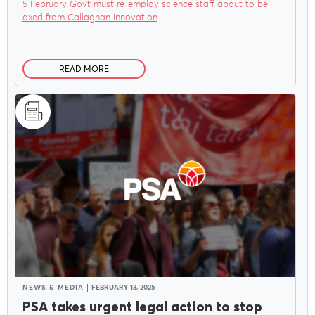
5 February Govt must re-employ science staff about to be
axed from Callaghan Innovation
READ MORE
NEWS & MEDIA
FEBRUARY 13, 2025
PSA takes urgent legal action to stop