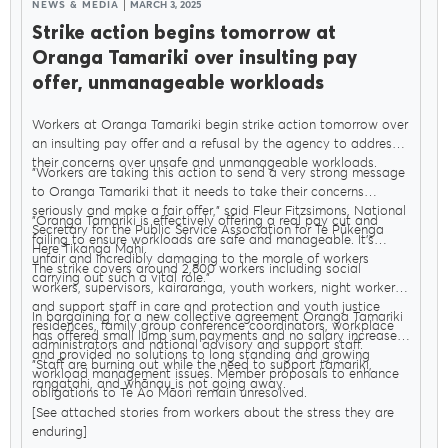
NEWS & MEDIA
MARCH 3, 2025
Strike action begins tomorrow at
Oranga Tamariki over insulting pay
offer, unmanageable workloads
Workers at Oranga Tamariki begin strike action tomorrow over
an insulting pay offer and a refusal by the agency to address
their concerns over unsafe and unmanageable workloads.
"Workers are taking this action to send a very strong message
to Oranga Tamariki that it needs to take their concerns
seriously and make a fair offer," said Fleur Fitzsimons, National
"Oranga Tamariki is effectively offering a real pay cut and
Secretary for the Public Service Association for Te Pūkenga
failing to ensure workloads are safe and manageable. It’s
Here Tikanga Mahi.
unfair and incredibly damaging to the morale of workers
The strike covers around 2,800 workers including social
carrying out such a vital role."
workers, supervisors, kairaranga, youth workers, night workers,
and support staff in care and protection and youth justice
In bargaining for a new collective agreement Oranga Tamariki
residences, family group conference coordinators, workplace
has offered small lump sum payments and no salary increases
administrators and national advisory and support staff.
and provided no solutions to long standing and growing
"Staff are burning out while the need to support tamariki,
workload management issues. Member proposals to enhance
rangatahi, and whānau is not going away.
obligations to Te Ao Māori remain unresolved.
[See attached stories from workers about the stress they are
enduring]