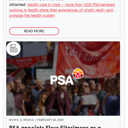
Attached:
Health care in crisis – more than 1200 PSAmembers
working in health share their experiences of what’s really going
oninside the health system
READ MORE
NEWS & MEDIA
FEBRUARY 26, 2025