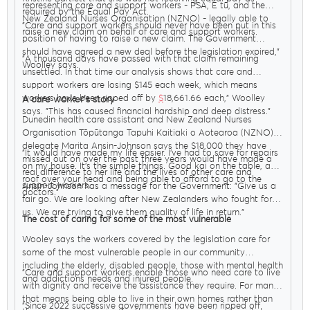
representing care and support workers - PSA, E tū, and the
required by the Equal Pay Act.
New Zealand Nurses Organisation (NZNO) - legally able to
"Care and support workers should never have been put in this
raise a new claim on behalf of care and support workers.
position of having to raise a new claim. The Government
should have agreed a new deal before the legislation expired,"
"A thousand days have passed with that claim remaining
Woolley says.
unsettled. In that time our analysis shows that care and
support workers are losing $145 each week, which means
workers have been ripped off by
$
18,661.66 each," Woolley
A care worker’s story
says. "This has caused financial hardship and deep distress."
Dunedin health care assistant and New Zealand Nurses
Organisation Tōpūtanga Tapuhi Kaitiaki o Aotearoa (NZNO)
delegate Marita Ansin-Johnson says the $18,000 they have
"It would have made my life easier. I’ve had to save for repairs
missed out on over the past three years would have made a
on my house. It’s the simple things. Good kai on the table, a
real difference to her life and the lives of other care and
roof over your head and being able to afford to go to the
support workers.
Ansin-Johnson has a message for the Government: "Give us a
doctors."
fair go. We are looking after New Zealanders who fought for
us. We are trying to give them quality of life in return."
The cost of caring for some of the most vulnerable
Wooley says the workers covered by the legislation care for
some of the most vulnerable people in our community
including the elderly, disabled people, those with mental health
"Care and support workers enable those who need care to live
and addictions needs and injured people.
with dignity and receive the assistance they require. For many
that means being able to live in their own homes rather than
"Since 2022 successive governments have been ripped off