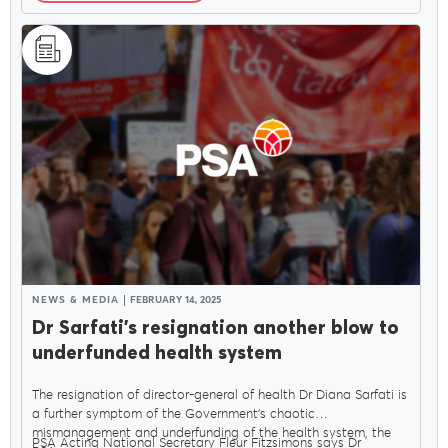
NEWS & MEDIA
FEBRUARY 14, 2025
Dr Sarfati’s resignation another blow to
underfunded health system
The resignation of director-general of health Dr Diana Sarfati is
a further symptom of the Government’s chaotic
mismanagement and underfunding of the health system, the
PSA Acting National Secretary Fleur Fitzsimons says Dr