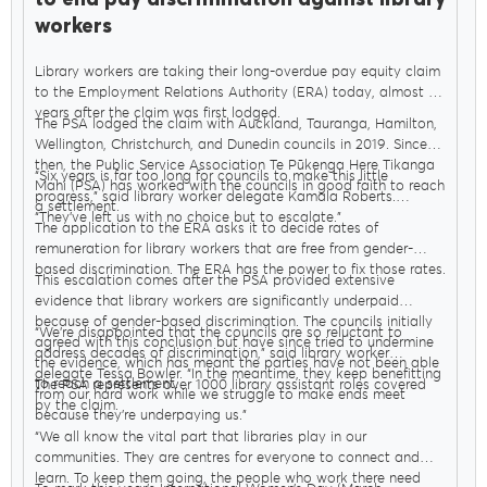
workers
Library workers are taking their long-overdue pay equity claim
to the Employment Relations Authority (ERA) today, almost six
years after the claim was first lodged.
The PSA lodged the claim with Auckland, Tauranga, Hamilton,
Wellington, Christchurch, and Dunedin councils in 2019. Since
then, the Public Service Association Te Pūkenga Here Tikanga
“Six years is far too long for councils to make this little
Mahi (PSA) has worked with the councils in good faith to reach
progress,” said library worker delegate Kamala Roberts.
a settlement.
“They’ve left us with no choice but to escalate.”
The application to the ERA asks it to decide rates of
remuneration for library workers that are free from gender-
based discrimination. The ERA has the power to fix those rates.
This escalation comes after the PSA provided extensive
evidence that library workers are significantly underpaid
because of gender-based discrimination. The councils initially
“We’re disappointed that the councils are so reluctant to
agreed with this conclusion but have since tried to undermine
address decades of discrimination,” said library worker
the evidence, which has meant the parties have not been able
delegate Tessa Bowler. “In the meantime, they keep benefitting
to reach a settlement.
The PSA represents over 1000 library assistant roles covered
from our hard work while we struggle to make ends meet
by the claim.
because they’re underpaying us.”
“We all know the vital part that libraries play in our
communities. They are centres for everyone to connect and
learn. To keep them going, the people who work there need