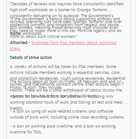
"Decades of reviews and inquiries have consistently identified
high staff workloads as a barrier to Oranga Tamariki
consistently delivering on its purpose. The Government’s
"If the Government is serious about supporting whānau and
reckless spending cuts have seen Oranga Tamariki lose over
protecting tamariki and rangatahi from neglect and abuse;
400 workers, meaning those remaining must shoulder even
they need to invest more in this key frontline agency and do
higher workloads.
ENDS
more to retain such critical workers."
Attached -
Examples from PSA members about workload
stress
Details of strike action
A variety of actions will be taken by PSA members. Some
actions include members working in essential services; care
and protection residences, youth justice residences, residential
The actions begin at 5pm on Friday 28 February and end on
homes, and the national contact centre (their actions begin 7
Friday 18 April. They include:
March). There will be a total withdrawal of labour across the
agency for two hours from 3pm Friday 7 March.
- A ban on all work that is not paid work, including only
working standard hours of work and taking all rest and meal
breaks.
- A ban on using all work-related systems and software
outside of paid work, including online case recording systems.
- A ban on working paid overtime; and a ban on working
overtime for TOIL.