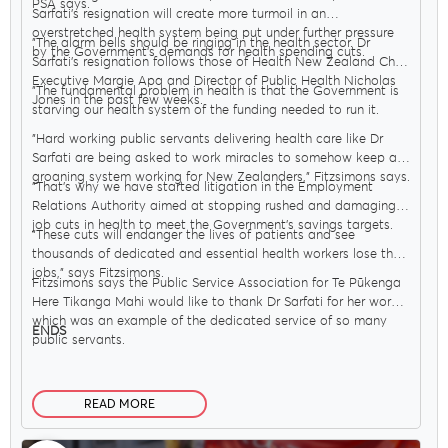
PSA says.
Sarfati’s resignation will create more turmoil in an
overstretched health system being put under further pressure
"The alarm bells should be ringing in the health sector. Dr
by the Government’s demands for health spending cuts.
Sarfati’s resignation follows those of Health New Zealand Chief
Executive Margie Apa and Director of Public Health Nicholas
"The fundamental problem in health is that the Government is
Jones in the past few weeks.
starving our health system of the funding needed to run it.
"Hard working public servants delivering health care like Dr
Sarfati are being asked to work miracles to somehow keep a
groaning system working for New Zealanders," Fitzsimons says.
"That’s why we have started litigation in the Employment
Relations Authority aimed at stopping rushed and damaging
job cuts in health to meet the Government’s savings targets.
"These cuts will endanger the lives of patients and see
thousands of dedicated and essential health workers lose their
jobs," says Fitzsimons.
Fitzsimons says the Public Service Association for Te Pūkenga
Here Tikanga Mahi would like to thank Dr Sarfati for her work,
which was an example of the dedicated service of so many
ENDS
public servants.
READ MORE