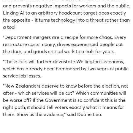
and prevents negative impacts for workers and the public.
Linking AI to an arbitrary headcount target does exactly
the opposite - it turns technology into a threat rather than
a tool.
"Department mergers are a recipe for more chaos. Every
restructure costs money, drives experienced people out
the door, and grinds critical work to a halt for years.
"These cuts will further devastate Wellington’s economy,
which has already been hammered by two years of public
service job losses.
"New Zealanders deserve to know before the election, not
after - which services will be cut? Which communities will
be worse off? If the Government is so confident this is the
right path, it should tell voters exactly what it means for
them. Show us the evidence," said Duane Leo.