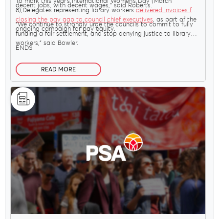
To mark this year’s International Women’s Day (March
decent jobs, with decent wages,” said Roberts.
8),Delegates representing library workers
delivered invoices for
closing the pay gap to council chief executives
, as part of the
“We continue to strongly urge the councils to commit to fully
ongoing campaign for pay equity.
funding a fair settlement, and stop denying justice to library
workers,” said Bowler.
ENDS
READ MORE