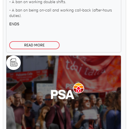
- A ban on working double shifts.
- A ban on being on-call and working call-back (after-hours
duties).
ENDS
READ MORE