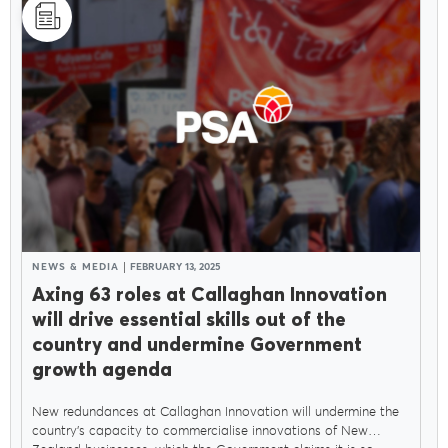
NEWS & MEDIA
FEBRUARY 13, 2025
Axing 63 roles at Callaghan Innovation
will drive essential skills out of the
country and undermine Government
growth agenda
New redundances at Callaghan Innovation will undermine the
country’s capacity to commercialise innovations of New