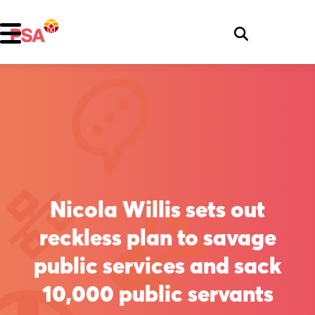
Nicola Willis sets out
reckless plan to savage
public services and sack
10,000 public servants