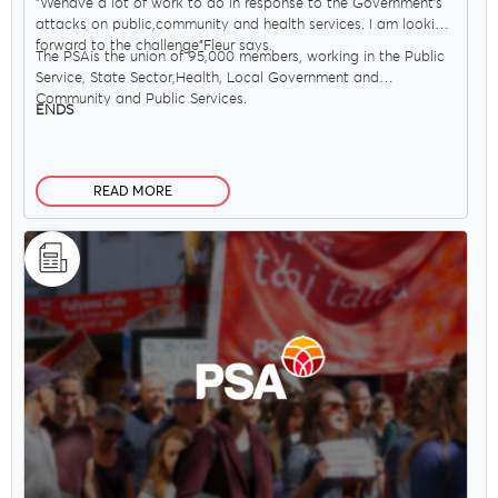
"Wehave a lot of work to do in response to the Government’s
attacks on public,community and health services. I am looking
forward to the challenge"Fleur says.
The PSAis the union of 95,000 members, working in the Public
Service, State Sector,Health, Local Government and
Community and Public Services.
ENDS
READ MORE