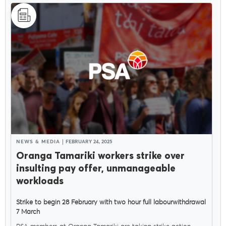
NEWS & MEDIA
FEBRUARY 24, 2025
Oranga Tamariki workers strike over
insulting pay offer, unmanageable
workloads
Strike to begin 28 February with two hour full labourwithdrawal
7 March