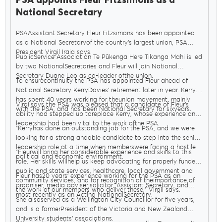
PSA appoints Fleur Fitzsimons as a
National Secretary
PSAAssistant Secretary Fleur Fitzsimons has been appointed
as a National Secretaryof the country’s largest union, PSA
President Virgil Iraia says.
PublicService Association Te Pūkenga Here Tikanga Mahi is led
by two NationalSecretaries and Fleur will join National
Secretary Duane Leo as co-leader ofthe union.
To ensurecontinuity the PSA has appointed Fleur ahead of
National Secretary KerryDavies’ retirement later in year. Kerry
has spent 40 years working for theunion movement, mainly
Virgilsays the PSA was pleased that a candidate of Fleur’s
with the PSA, and has been National Secretary for sixyears.
ability had stepped up toreplace Kerry, whose experience and
leadership had been vital to the work ofthe PSA.
"Kerryhas done an outstanding job for the PSA, and we were
looking for a strong andable candidate to step into the senior
leadership role at a time when memberswere facing a hostile
"Fleurwill bring her considerable experience and skills to this
political and economic environment.
role. Her skills willhelp us keep advocating for properly funded
public and state services, healthcare, local government and
Fleur has20 years’ experience working for the PSA as an
community services, and for recognition of theimportance of
organiser, media adviser,solicitor, Assistant Secretary, and
the work of our members who deliver these," Virgil says.
most recently as an Acting NationalSecretary.
She alsoserved as a Wellington City Councillor for five years,
and is a formerPresident of the Victoria and New Zealand
University students’ associations.