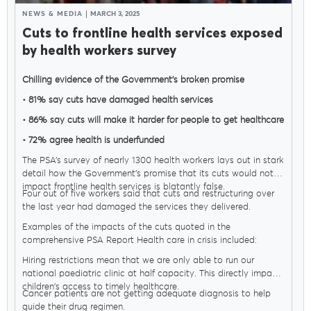
NEWS & MEDIA
MARCH 3, 2025
Cuts to frontline health services exposed
by health workers survey
Chilling evidence of the Government’s broken promise
• 81% say cuts have damaged health services
• 86% say cuts will make it harder for people to get healthcare
• 72% agree health is underfunded
MENU
The PSA’s survey of nearly 1300 health workers lays out in stark
detail how the Government’s promise that its cuts would not
impact frontline health services is blatantly false.
Four out of five workers said that cuts and restructuring over
About Us
the last year had damaged the services they delivered.
Examples of the impacts of the cuts quoted in the
comprehensive PSA Report Health care in crisis included:
Our Voice
Hiring restrictions mean that we are only able to run our
national paediatric clinic at half capacity. This directly impacts
children's access to timely healthcare.
Cancer patients are not getting adequate diagnosis to help
PSA Plus
guide their drug regimen.