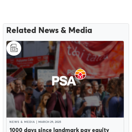
Related News & Media
NEWS & MEDIA
MARCH 29, 2025
1000 days since landmark pay equity