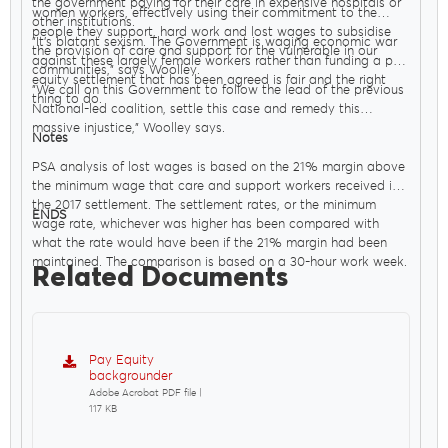
the government paying for their care in expensive hospitals or
women workers, effectively using their commitment to the
other institutions.
people they support, hard work and lost wages to subsidise
"It’s blatant sexism. The Government is waging economic war
the provision of care and support for the vulnerable in our
against these largely female workers rather than funding a pay
communities," says Woolley.
equity settlement that has been agreed is fair and the right
"We call on this Government to follow the lead of the previous
thing to do.
National-led coalition, settle this case and remedy this
massive injustice," Woolley says.
Notes
PSA analysis of lost wages is based on the 21% margin above
the minimum wage that care and support workers received in
the 2017 settlement. The settlement rates, or the minimum
ENDS
wage rate, whichever was higher has been compared with
what the rate would have been if the 21% margin had been
maintained. The comparison is based on a 30-hour work week.
Related Documents
Pay Equity
backgrounder
Adobe Acrobat PDF file |
117 KB