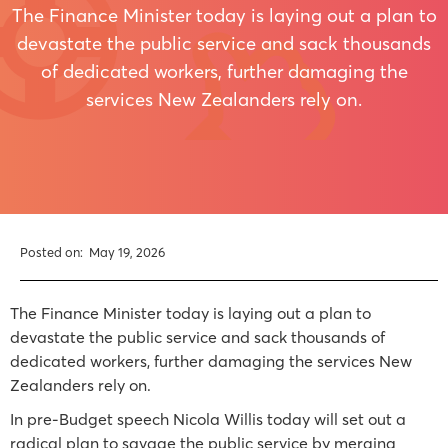
The Finance Minister today is laying out a plan to
devastate the public service and sack thousands
of dedicated workers, further damaging the
services New Zealanders rely on.
Posted on:
May 19, 2026
The Finance Minister today is laying out a plan to
devastate the public service and sack thousands of
dedicated workers, further damaging the services New
Zealanders rely on.
In pre-Budget speech Nicola Willis today will set out a
radical plan to savage the public service by merging