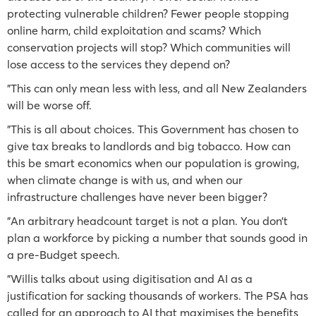
protecting vulnerable children? Fewer people stopping
online harm, child exploitation and scams? Which
conservation projects will stop? Which communities will
lose access to the services they depend on?
"This can only mean less with less, and all New Zealanders
will be worse off.
"This is all about choices. This Government has chosen to
give tax breaks to landlords and big tobacco. How can
this be smart economics when our population is growing,
when climate change is with us, and when our
infrastructure challenges have never been bigger?
"An arbitrary headcount target is not a plan. You don’t
plan a workforce by picking a number that sounds good in
a pre-Budget speech.
"Willis talks about using digitisation and AI as a
justification for sacking thousands of workers. The PSA has
called for an approach to AI that maximises the benefits