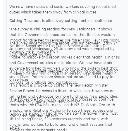
We now have nurses and social workers covering receptionist
duties which takes them away from clinical duties.
Delegates
Cutting IT support is effectively cutting frontline healthcare.
“The survey is chilling reading for New Zealanders. It shows
that the Government’s repeated claims that its cuts would not
Why Join?
impact frontline health services are false,” said Fleur Fitzsimons,
The survey underpinning the report was run between Friday 24
National Secretary for the Public Service Association Te
January and Wednesday 29 January and was completed by
Pūkenga Here Tikanga Mahi.
1,287 healthcare workers.
“Make no mistake this report makes clear that health is in crisis
Join the PSA
and Government policies are to blame. We now have stark
evidence from health workers who know the system best that
“This is a government prepared to put saving dollars ahead of
funding cuts and the hiring freeze are having a direct impact
saving lives. Patient care should not be sacrificed to pay for
on services.
tax cuts for landlords and big tobacco.
“This report is a wake-up call for the new Health Minister
Simeon Brown. He needs to listen to what health workers are
telling him and advocate for more funding so New Zealanders
“The stakes are too high for cuts and job losses to continue;
get the timely, quality care they deserve.
that’s why the PSA has taken Health NZ Te Whatu Ora to the
Employment Relations Authority to stop these reckless and
“Enough is enough – health workers say the Government must
poorly thought through cuts.
lift the hiring freeze, fill vacancies urgently and work with
unions, and workers to build and fund a health system that
ENDS
provides the care patients need.”