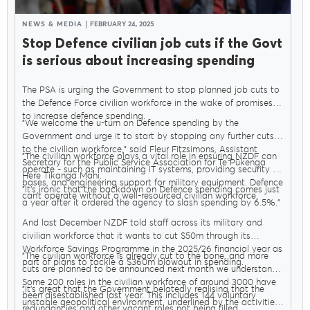
NEWS & MEDIA
FEBRUARY 24, 2025
Stop Defence civilian job cuts if the Govt
is serious about increasing spending
The PSA is urging the Government to stop planned job cuts to
the Defence Force civilian workforce in the wake of promises
to increase defence spending.
"We welcome the u-turn on Defence spending by the
Government and urge it to start by stopping any further cuts
to the civilian workforce," said Fleur Fitzsimons, Assistant
"The civilian workforce plays a vital role in ensuring NZDF can
Secretary for the Public Service Association for Te Pūkenga
operate - such as maintaining IT systems, providing security at
Here Tikanga Mahi.
bases, and engineering support for military equipment. Defence
"It’s ironic that the backdown on Defence spending comes just
can’t operate without a well-resourced civilian workforce.
a year after it ordered the agency to slash spending by 6.5%."
And last December NZDF told staff across its military and
civilian workforce that it wants to cut $50m through its
Workforce Savings Programme in the 2025/26 financial year as
"The civilian workforce is already cut to the bone, and more
part of plans to tackle a $360m blowout in spending.
cuts are planned to be announced next month we understand.
Some 200 roles in the civilian workforce of around 3000 have
"It’s great that the Government belatedly realising that the
been disestablished last year. This includes 144 voluntary
unstable geopolitical environment, underlined by the activities
redundancies and other vacant roles not being filled.