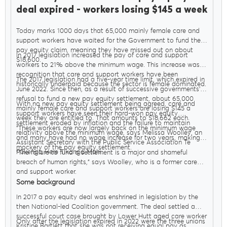
deal expired - workers losing $145 a week
Today marks 1000 days that 65,000 mainly female care and
support workers have waited for the Government to fund their
pay equity claim, meaning they have missed out on about
In 2017 legislation increased the pay of care and support
$18,600.
workers to 21% above the minimum wage. This increase was in
recognition that care and support workers have been
The 2017 legislation had a five-year time limit, which expired in
historically underpaid because the sector is female dominated.
June 2022. Since then, as a result of successive governments’
refusal to fund a new pay equity settlement, about 65,000
With no new pay equity settlement being agreed, care and
mainly female care and support workers are losing $145 a
support workers have seen their hard-won pay equity
week they are entitled to. That amounts to $18,662 each.
settlement eroded by inflation and the failure to maintain
"These workers are now largely back on the minimum wage
relativity above the minimum wage, says Melissa Woolley, an
and many have had no wage increase for two years, making a
Assistant Secretary with the Public Service Association Te
mockery of the pay equity settlement.
Pūkenga Here Tikanga Mahi.
"The failure to fund a settlement is a major and shameful
breach of human rights," says Woolley, who is a former care
and support worker.
Some background
In 2017 a pay equity deal was enshrined in legislation by the
then National-led Coalition government. The deal settled a
successful court case brought by Lower Hutt aged care worker
Only after the legislation expired in 2022 were the three unions
Kristine Bartlett that she was not receiving equal pay as