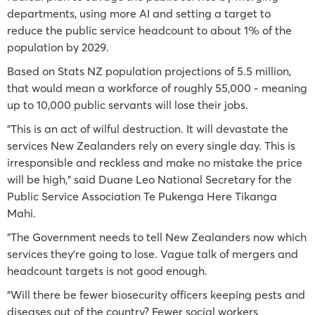
departments, using more AI and setting a target to
reduce the public service headcount to about 1% of the
population by 2029.
Based on Stats NZ population projections of 5.5 million,
that would mean a workforce of roughly 55,000 - meaning
up to 10,000 public servants will lose their jobs.
"This is an act of wilful destruction. It will devastate the
services New Zealanders rely on every single day. This is
irresponsible and reckless and make no mistake the price
will be high," said Duane Leo National Secretary for the
Public Service Association Te Pukenga Here Tikanga
Mahi.
"The Government needs to tell New Zealanders now which
services they’re going to lose. Vague talk of mergers and
headcount targets is not good enough.
"Will there be fewer biosecurity officers keeping pests and
diseases out of the country? Fewer social workers