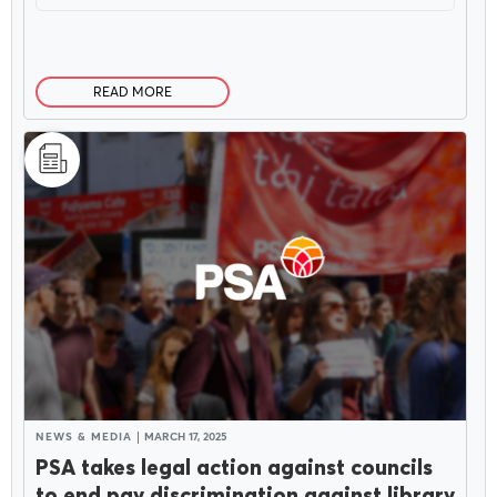
READ MORE
NEWS & MEDIA
MARCH 17, 2025
PSA takes legal action against councils
to end pay discrimination against library