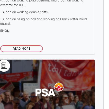
- A ban on working paid overtime; and a ban on working
overtime for TOIL.
- A ban on working double shifts.
- A ban on being on-call and working call-back (after-hours
duties).
ENDS
READ MORE