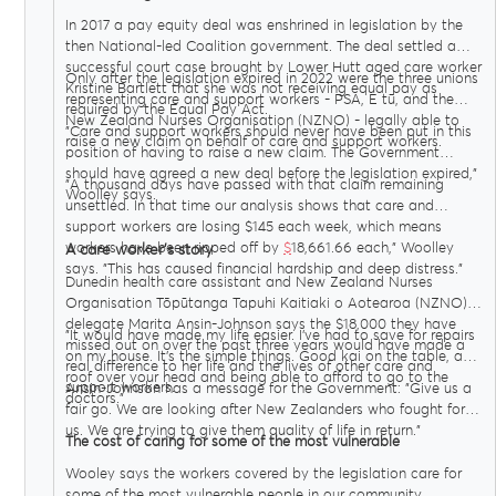
In 2017 a pay equity deal was enshrined in legislation by the
then National-led Coalition government. The deal settled a
successful court case brought by Lower Hutt aged care worker
Only after the legislation expired in 2022 were the three unions
Kristine Bartlett that she was not receiving equal pay as
representing care and support workers - PSA, E tū, and the
required by the Equal Pay Act.
New Zealand Nurses Organisation (NZNO) - legally able to
"Care and support workers should never have been put in this
raise a new claim on behalf of care and support workers.
position of having to raise a new claim. The Government
should have agreed a new deal before the legislation expired,"
"A thousand days have passed with that claim remaining
Woolley says.
unsettled. In that time our analysis shows that care and
support workers are losing $145 each week, which means
workers have been ripped off by
$
18,661.66 each," Woolley
A care worker’s story
says. "This has caused financial hardship and deep distress."
Dunedin health care assistant and New Zealand Nurses
Organisation Tōpūtanga Tapuhi Kaitiaki o Aotearoa (NZNO)
delegate Marita Ansin-Johnson says the $18,000 they have
"It would have made my life easier. I’ve had to save for repairs
missed out on over the past three years would have made a
on my house. It’s the simple things. Good kai on the table, a
real difference to her life and the lives of other care and
roof over your head and being able to afford to go to the
support workers.
Ansin-Johnson has a message for the Government: "Give us a
doctors."
fair go. We are looking after New Zealanders who fought for
us. We are trying to give them quality of life in return."
The cost of caring for some of the most vulnerable
Wooley says the workers covered by the legislation care for
some of the most vulnerable people in our community