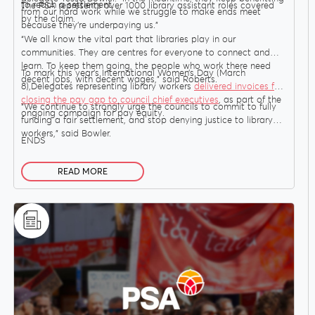
to reach a settlement.
The PSA represents over 1000 library assistant roles covered
from our hard work while we struggle to make ends meet
by the claim.
because they’re underpaying us.”
“We all know the vital part that libraries play in our
Delegates
communities. They are centres for everyone to connect and
learn. To keep them going, the people who work there need
To mark this year’s International Women’s Day (March
decent jobs, with decent wages,” said Roberts.
8),Delegates representing library workers
delivered invoices for
Why Join?
closing the pay gap to council chief executives
, as part of the
“We continue to strongly urge the councils to commit to fully
ongoing campaign for pay equity.
funding a fair settlement, and stop denying justice to library
workers,” said Bowler.
ENDS
Join the PSA
READ MORE