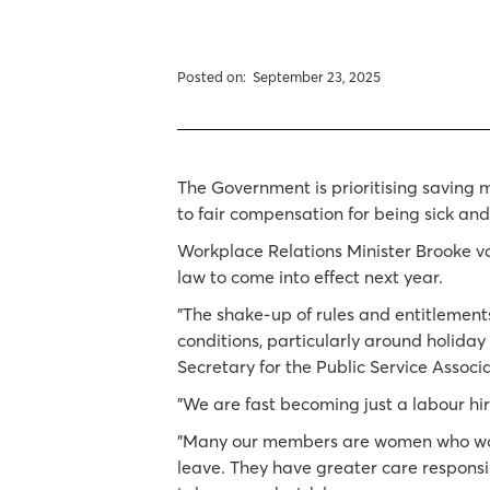
Posted on:
September 23, 2025
The Government is prioritising saving 
to fair compensation for being sick and
Workplace Relations Minister Brooke v
law to come into effect next year.
"The shake-up of rules and entitlement
conditions, particularly around holiday
Secretary for the Public Service Assoc
"We are fast becoming just a labour hi
"Many our members are women who work 
leave. They have greater care responsib