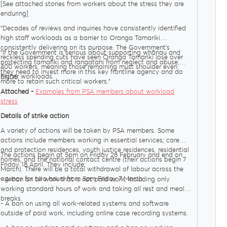
[See attached stories from workers about the stress they are
enduring]
"Decades of reviews and inquiries have consistently identified
high staff workloads as a barrier to Oranga Tamariki
consistently delivering on its purpose. The Government’s
"If the Government is serious about supporting whānau and
reckless spending cuts have seen Oranga Tamariki lose over
protecting tamariki and rangatahi from neglect and abuse;
400 workers, meaning those remaining must shoulder even
they need to invest more in this key frontline agency and do
higher workloads.
ENDS
more to retain such critical workers."
Attached -
Examples from PSA members about workload
stress
Details of strike action
A variety of actions will be taken by PSA members. Some
actions include members working in essential services; care
and protection residences, youth justice residences, residential
The actions begin at 5pm on Friday 28 February and end on
homes, and the national contact centre (their actions begin 7
Friday 18 April. They include:
March). There will be a total withdrawal of labour across the
agency for two hours from 3pm Friday 7 March.
- A ban on all work that is not paid work, including only
working standard hours of work and taking all rest and meal
breaks.
- A ban on using all work-related systems and software
outside of paid work, including online case recording systems.