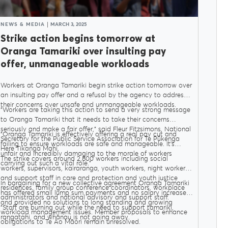
NEWS & MEDIA
MARCH 3, 2025
Strike action begins tomorrow at
Oranga Tamariki over insulting pay
offer, unmanageable workloads
Workers at Oranga Tamariki begin strike action tomorrow over
an insulting pay offer and a refusal by the agency to address
their concerns over unsafe and unmanageable workloads.
"Workers are taking this action to send a very strong message
to Oranga Tamariki that it needs to take their concerns
seriously and make a fair offer," said Fleur Fitzsimons, National
"Oranga Tamariki is effectively offering a real pay cut and
Secretary for the Public Service Association for Te Pūkenga
failing to ensure workloads are safe and manageable. It’s
Here Tikanga Mahi.
unfair and incredibly damaging to the morale of workers
The strike covers around 2,800 workers including social
carrying out such a vital role."
workers, supervisors, kairaranga, youth workers, night workers,
and support staff in care and protection and youth justice
In bargaining for a new collective agreement Oranga Tamariki
residences, family group conference coordinators, workplace
has offered small lump sum payments and no salary increases
administrators and national advisory and support staff.
and provided no solutions to long standing and growing
"Staff are burning out while the need to support tamariki,
workload management issues. Member proposals to enhance
rangatahi, and whānau is not going away.
obligations to Te Ao Māori remain unresolved.