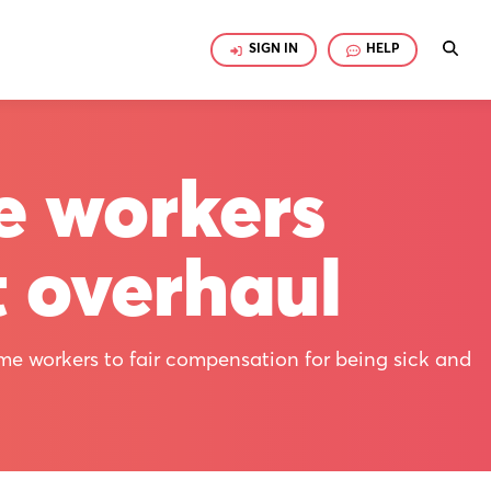
SIGN IN
HELP
e workers
t overhaul
ime workers to fair compensation for being sick and