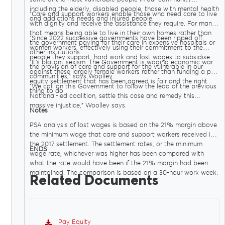
including the elderly, disabled people, those with mental health
"Care and support workers enable those who need care to live
and addictions needs and injured people.
with dignity and receive the assistance they require. For many
that means being able to live in their own homes rather than
"Since 2022 successive governments have been ripped off
the government paying for their care in expensive hospitals or
women workers, effectively using their commitment to the
other institutions.
people they support, hard work and lost wages to subsidise
"It’s blatant sexism. The Government is waging economic war
the provision of care and support for the vulnerable in our
against these largely female workers rather than funding a pay
communities," says Woolley.
equity settlement that has been agreed is fair and the right
"We call on this Government to follow the lead of the previous
thing to do.
National-led coalition, settle this case and remedy this
massive injustice," Woolley says.
Notes
PSA analysis of lost wages is based on the 21% margin above
the minimum wage that care and support workers received in
the 2017 settlement. The settlement rates, or the minimum
ENDS
wage rate, whichever was higher has been compared with
what the rate would have been if the 21% margin had been
maintained. The comparison is based on a 30-hour work week.
Related Documents
Pay Equity