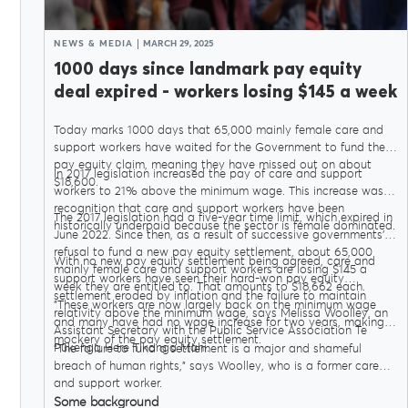
NEWS & MEDIA
MARCH 29, 2025
1000 days since landmark pay equity
deal expired - workers losing $145 a week
Today marks 1000 days that 65,000 mainly female care and
support workers have waited for the Government to fund their
pay equity claim, meaning they have missed out on about
In 2017 legislation increased the pay of care and support
$18,600.
workers to 21% above the minimum wage. This increase was in
recognition that care and support workers have been
The 2017 legislation had a five-year time limit, which expired in
historically underpaid because the sector is female dominated.
June 2022. Since then, as a result of successive governments’
refusal to fund a new pay equity settlement, about 65,000
With no new pay equity settlement being agreed, care and
mainly female care and support workers are losing $145 a
support workers have seen their hard-won pay equity
week they are entitled to. That amounts to $18,662 each.
settlement eroded by inflation and the failure to maintain
"These workers are now largely back on the minimum wage
relativity above the minimum wage, says Melissa Woolley, an
and many have had no wage increase for two years, making a
Assistant Secretary with the Public Service Association Te
mockery of the pay equity settlement.
Pūkenga Here Tikanga Mahi.
"The failure to fund a settlement is a major and shameful
breach of human rights," says Woolley, who is a former care
and support worker.
Some background