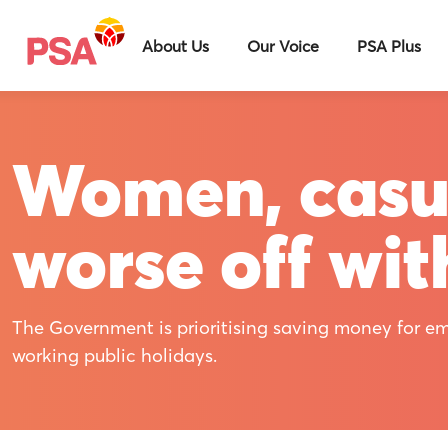
About Us
Our Voice
PSA Plus
Women, casua
worse off wit
The Government is prioritising saving money for em
working public holidays.