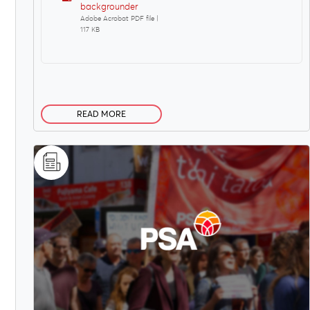
backgrounder
Adobe Acrobat PDF file |
117 KB
READ MORE