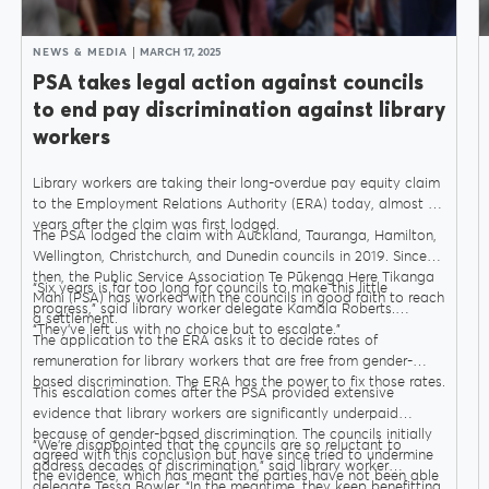
NEWS & MEDIA
MARCH 17, 2025
PSA takes legal action against councils
to end pay discrimination against library
workers
Library workers are taking their long-overdue pay equity claim
to the Employment Relations Authority (ERA) today, almost six
years after the claim was first lodged.
MENU
The PSA lodged the claim with Auckland, Tauranga, Hamilton,
Wellington, Christchurch, and Dunedin councils in 2019. Since
then, the Public Service Association Te Pūkenga Here Tikanga
“Six years is far too long for councils to make this little
Mahi (PSA) has worked with the councils in good faith to reach
progress,” said library worker delegate Kamala Roberts.
About Us
a settlement.
“They’ve left us with no choice but to escalate.”
The application to the ERA asks it to decide rates of
remuneration for library workers that are free from gender-
based discrimination. The ERA has the power to fix those rates.
This escalation comes after the PSA provided extensive
Our Voice
evidence that library workers are significantly underpaid
because of gender-based discrimination. The councils initially
“We’re disappointed that the councils are so reluctant to
agreed with this conclusion but have since tried to undermine
address decades of discrimination,” said library worker
PSA Plus
the evidence, which has meant the parties have not been able
delegate Tessa Bowler. “In the meantime, they keep benefitting