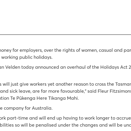
money for employers, over the rights of women, casual and pa
 working public holidays.
an Velden today announced an overhaul of the Holidays Act 
s will just give workers yet another reason to cross the Tasm
 and sick leave, are far more favourable," said Fleur Fitzsimon
iation Te Pūkenga Here Tikanga Mahi.
re company for Australia.
part-time and will end up having to work longer to accrue s
ilities so will be penalised under the changes and will be una