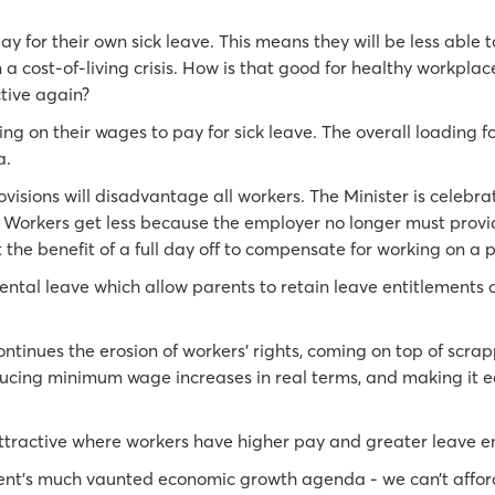
y for their own sick leave. This means they will be less able t
n a cost-of-living crisis. How is that good for healthy workplac
tive again?
ng on their wages to pay for sick leave. The overall loading 
a.
ovisions will disadvantage all workers. The Minister is celebra
Workers get less because the employer no longer must provide
t the benefit of a full day off to compensate for working on a p
ntal leave which allow parents to retain leave entitlements 
ontinues the erosion of workers’ rights, coming on top of scra
ucing minimum wage increases in real terms, and making it ea
 attractive where workers have higher pay and greater leave e
ent’s much vaunted economic growth agenda - we can’t affor