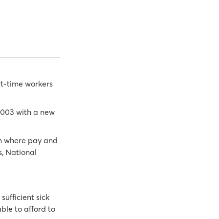
rt-time workers
2003 with a new
an where pay and
s, National
ufficient sick
ble to afford to