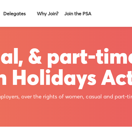
Delegates
Why Join?
Join the PSA
l, & part-tim
h Holidays Ac
ployers, over the rights of women, casual and part-t