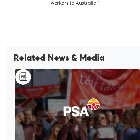
workers to Australia."
Related News & Media