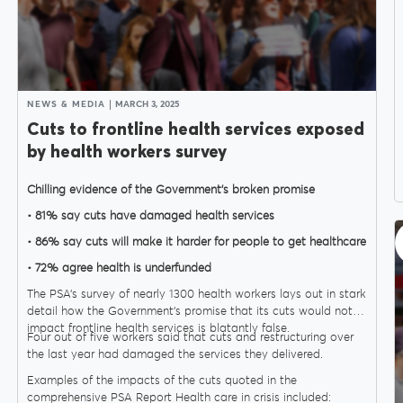
NEWS & MEDIA
MARCH 3, 2025
Cuts to frontline health services exposed
by health workers survey
Chilling evidence of the Government’s broken promise
• 81% say cuts have damaged health services
• 86% say cuts will make it harder for people to get healthcare
• 72% agree health is underfunded
The PSA’s survey of nearly 1300 health workers lays out in stark
detail how the Government’s promise that its cuts would not
impact frontline health services is blatantly false.
Four out of five workers said that cuts and restructuring over
the last year had damaged the services they delivered.
Examples of the impacts of the cuts quoted in the
comprehensive PSA Report Health care in crisis included: