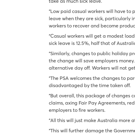
take as much sick leave.
"Low paid casual workers will have to pa
leave when they are sick, particularly i
workers to recover and become produc
"Casual workers will get a modest loadi
sick leave is 12.5%, half that of Australi
"Similarly, changes to public holiday pr
the change will save employers money. 
alternative day off. Workers will not ge
"The PSA welcomes the changes to pare
disadvantaged by the time taken off.
"But overall, this package of changes c
claims, axing Fair Pay Agreements, red
employers to fire workers.
"All this will just make Australia more
"This will further damage the Governm