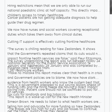
Hiring restrictions mean that we are only able to run our
national paediatric clinic at half capacity. This directly impacts
children's access to timely healthcare.
Cancer patients are not getting adequate diagnosis to help
guide their drug regimen.
We now have nurses and social workers covering receptionist
duties which takes them away from clinical duties.
Cutting IT support is effectively cutting frontline healthcare.
“The survey is chilling reading for New Zealanders. It shows
that the Government’s repeated claims that its cuts would not
impact frontline health services are false,” said Fleur Fitzsimons,
The survey underpinning the report was run between Friday 24
National Secretary for the Public Service Association Te
January and Wednesday 29 January and was completed by
Pūkenga Here Tikanga Mahi.
1,287 healthcare workers.
“Make no mistake this report makes clear that health is in crisis
and Government policies are to blame. We now have stark
evidence from health workers who know the system best that
“This is a government prepared to put saving dollars ahead of
funding cuts and the hiring freeze are having a direct impact
saving lives. Patient care should not be sacrificed to pay for
on services.
tax cuts for landlords and big tobacco.
“This report is a wake-up call for the new Health Minister
Simeon Brown. He needs to listen to what health workers are
telling him and advocate for more funding so New Zealanders
“The stakes are too high for cuts and job losses to continue;
get the timely, quality care they deserve.