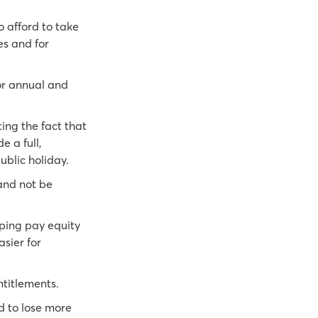
o afford to take
es and for
for annual and
ting the fact that
 a full,
ublic holiday.
and not be
pping pay equity
sier for
ntitlements.
d to lose more