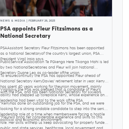
NEWS & MEDIA
FEBRUARY 26, 2025
PSA appoints Fleur Fitzsimons as a
National Secretary
PSAAssistant Secretary Fleur Fitzsimons has been appointed
as a National Secretaryof the country’s largest union, PSA
President Virgil Iraia says.
PublicService Association Te Pūkenga Here Tikanga Mahi is led
by two NationalSecretaries and Fleur will join National
Secretary Duane Leo as co-leader ofthe union.
To ensurecontinuity the PSA has appointed Fleur ahead of
National Secretary KerryDavies’ retirement later in year. Kerry
has spent 40 years working for theunion movement, mainly
Virgilsays the PSA was pleased that a candidate of Fleur’s
with the PSA, and has been National Secretary for sixyears.
ability had stepped up toreplace Kerry, whose experience and
leadership had been vital to the work ofthe PSA.
"Kerryhas done an outstanding job for the PSA, and we were
looking for a strong andable candidate to step into the senior
leadership role at a time when memberswere facing a hostile
"Fleurwill bring her considerable experience and skills to this
political and economic environment.
role. Her skills willhelp us keep advocating for properly funded
public and state services, healthcare, local government and