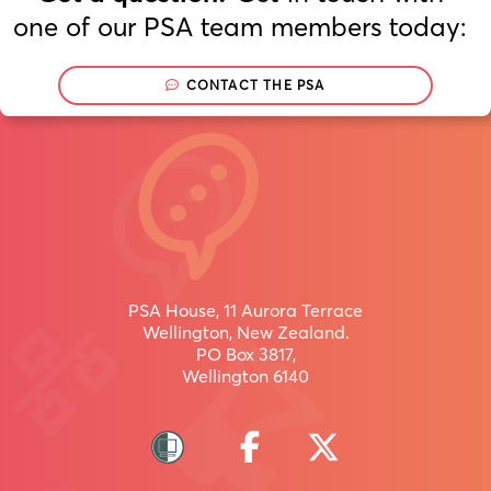
one of our PSA team members today:
CONTACT THE PSA
Join
Now
/
uru
inaianei
PSA House, 11 Aurora Terrace
Wellington, New Zealand.
PO Box 3817,
Wellington 6140
Join
more
than