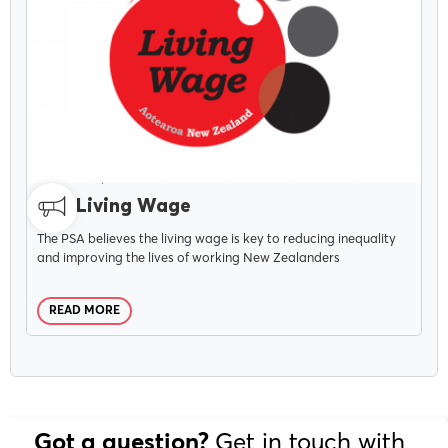
CAMPAIGNS
OCTOBER 20, 2021
The Living Wage
The PSA believes the living wage is key to reducing inequality
and improving the lives of working New Zealanders
READ MORE
Get in touch with
Got a question?