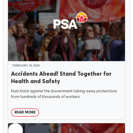
FEBRUARY 18, 2026
Accidents Ahead! Stand Together for
Health and Safety
Push back against the Government taking away protections
from hundreds of thousands of workers.
READ MORE