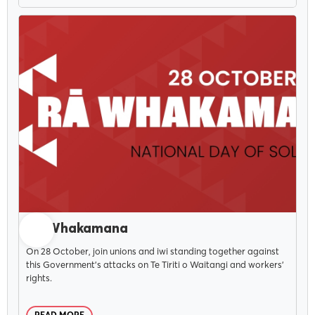
OCTOBER 15, 2025
Rā Whakamana
On 28 October, join unions and iwi standing together against
this Government's attacks on Te Tiriti o Waitangi and workers'
rights.