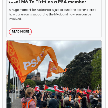
Hīkoi Mō Te Tiriti as a PSA member
A huge moment for Aotearoa is just around the corner. Here’s
how our union is supporting the hīkoi, and how you can be
involved.
READ MORE
CAMPAIGNS
OCTOBER 24, 2024