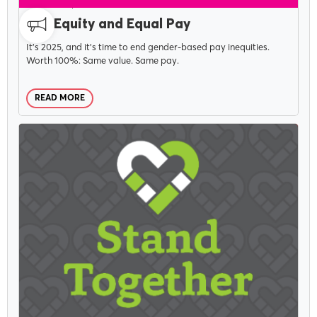
CAMPAIGNS
MARCH 1, 2023
Pay Equity and Equal Pay
It's 2025, and it's time to end gender-based pay inequities.
Worth 100%: Same value. Same pay.
READ MORE