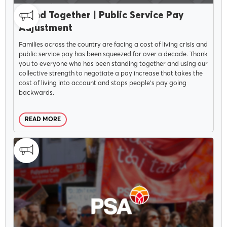
CAMPAIGNS
SEPTEMBER 28, 2022
Stand Together | Public Service Pay
Adjustment
Families across the country are facing a cost of living crisis and
public service pay has been squeezed for over a decade. Thank
you to everyone who has been standing together and using our
collective strength to negotiate a pay increase that takes the
cost of living into account and stops people’s pay going
backwards.
READ MORE