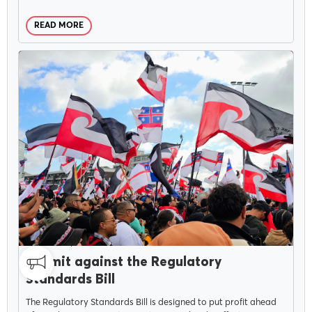
READ MORE
Delegates
Why Join?
Join the PSA
CAMPAIGNS
JUNE 4, 2025
Submit against the Regulatory
Standards Bill
The Regulatory Standards Bill is designed to put profit ahead