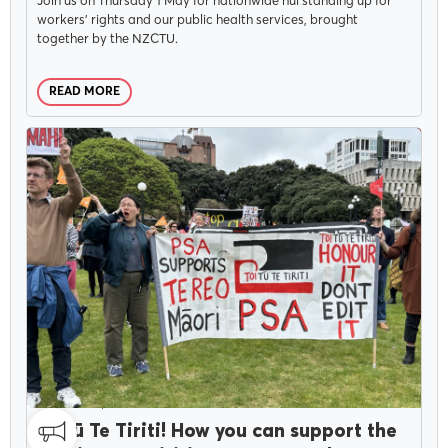
Join us on Thursday 1 May for nationwide hui standing up for
workers’ rights and our public health services, brought
together by the NZCTU.
READ MORE
CAMPAIGNS
NOVEMBER 5, 2024
Toitū Te Tiriti! How you can support the