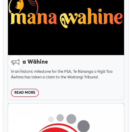
CAMPAIGNS
DECEMBER 1, 2021
Mana Wāhine
In an historic milestone for the PSA, Te Rūnanga o Ngā Toa
Āwhina has taken a claim to the Waitangi Tribunal.
READ MORE