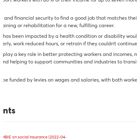
n.
e and financial security to find a good job that matches their 
raining or rehabilitation for a new, fulfilling career.
k has been impacted by a health condition or disability woul
perly, work reduced hours, or retrain if they couldn’t continue 
lay a key role in better protecting workers and incomes, mat
and helping to support communities and industries to transi
 be funded by levies on wages and salaries, with both worke
ents
 MBIE on social insurance (2022-04-