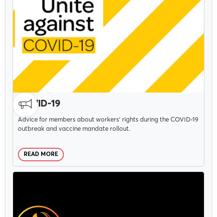
CAMPAIGNS
DECEMBER 3, 2021
COVID-19
Advice for members about workers' rights during the COVID-19
outbreak and vaccine mandate rollout.
READ MORE