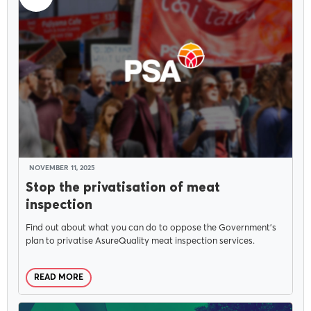
NOVEMBER 11, 2025
Stop the privatisation of meat
inspection
Find out about what you can do to oppose the Government’s
plan to privatise AsureQuality meat inspection services.
READ MORE