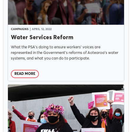
CAMPAIGNS
APRIL 12, 2022
Water Services Reform
What the PSA's doing to ensure workers' voices are
represented in the Government's reforms of Aotearoa's water
systems, and what you can do to participate.
READ MORE