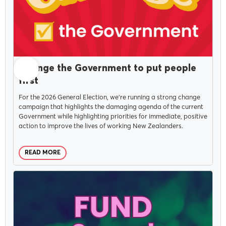
JULY 14, 2026
Change the Government to put people
first
For the 2026 General Election, we're running a strong change
campaign that highlights the damaging agenda of the current
Government while highlighting priorities for immediate, positive
action to improve the lives of working New Zealanders.
READ MORE