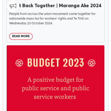
Fight Back Together | Maranga Ake 2024
People from across the union movement came together for
nationwide mass hui for workers' rights and Te Tiriti on
Wednesday 23 October 2024.
READ MORE