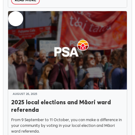
READ MORE
AUGUST 26, 2025
2025 local elections and Māori ward
referenda
From 9 September to 11 October, you can make a difference in
your community by voting in your local election and Māori
ward referenda.