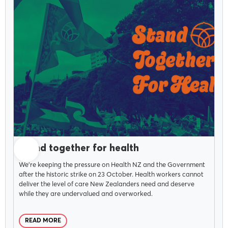
NOVEMBER 5, 2025
Stand together for health
We're keeping the pressure on Health NZ and the Government
after the historic strike on 23 October. Health workers cannot
deliver the level of care New Zealanders need and deserve
while they are undervalued and overworked.
READ MORE