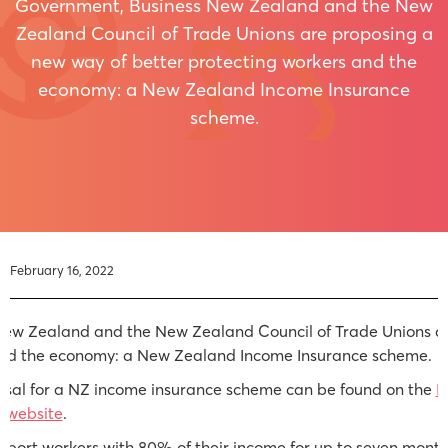
Government, Business New Zealand and the New
Zealand Council of Trade Unions are proposing a
new way of better protecting workers and the
economy: a New Zealand Income Insurance
scheme.
February 16, 2022
ew Zealand and the New Zealand Council of Trade Unions ar
and the economy: a New Zealand Income Insurance scheme.
osal for a NZ income insurance scheme can be found on the
M
 website
.
ort workers with 80% of their income for up to seven months i