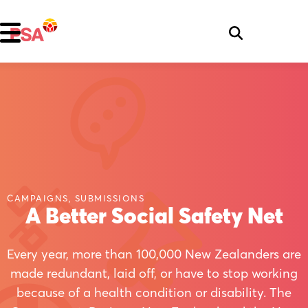
CAMPAIGNS, SUBMISSIONS
A Better Social Safety Net
Every year, more than 100,000 New Zealanders are
made redundant, laid off, or have to stop working
because of a health condition or disability. The