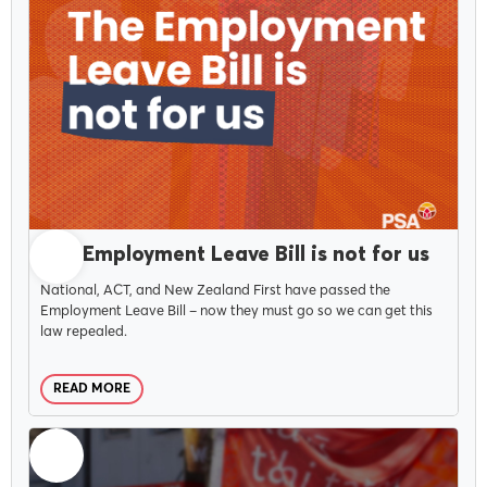
MARCH 25, 2026
The Employment Leave Bill is not for us
National, ACT, and New Zealand First have passed the
Employment Leave Bill – now they must go so we can get this
law repealed.
READ MORE