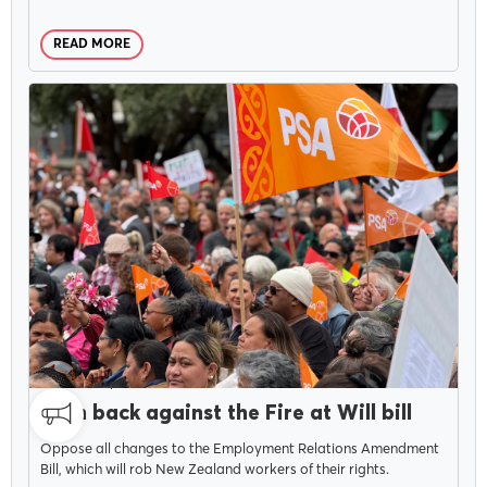
READ MORE
MENU
About Us
CAMPAIGNS
JULY 30, 2025
Our Voice
Push back against the Fire at Will bill
Oppose all changes to the Employment Relations Amendment
Bill, which will rob New Zealand workers of their rights.
PSA Plus