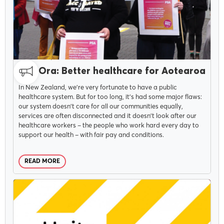
CAMPAIGNS
APRIL 12, 2022
Pae Ora: Better healthcare for Aotearoa
In New Zealand, we’re very fortunate to have a public
healthcare system. But for too long, it's had some major flaws:
our system doesn’t care for all our communities equally,
services are often disconnected and it doesn’t look after our
healthcare workers – the people who work hard every day to
support our health – with fair pay and conditions.
READ MORE