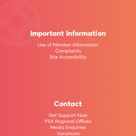
95,000
other
Kiwis
Important Information
by
Use of Member Information
becoming
Complaints
a
Site Accessibility
member
of
Aotearoa
New
Contact
Zealand’s
Get Support Now
PSA Regional Offices
largest
Media Enquiries
union.
Vacancies