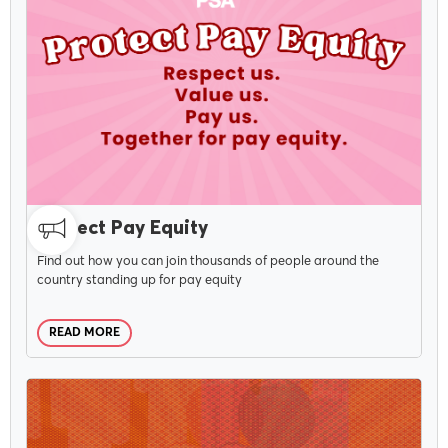
MAY 6, 2026
Protect Pay Equity
Find out how you can join thousands of people around the
country standing up for pay equity
READ MORE