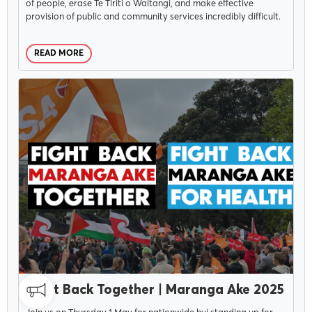
of people, erase Te Tiriti o Waitangi, and make effective
provision of public and community services incredibly difficult.
READ MORE
APRIL 9, 2025
Fight Back Together | Maranga Ake 2025