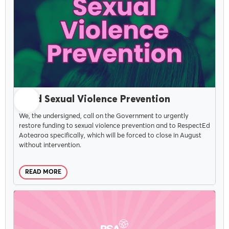
JUNE 15, 2026
Fund Sexual Violence Prevention
We, the undersigned, call on the Government to urgently
restore funding to sexual violence prevention and to RespectEd
Aotearoa specifically, which will be forced to close in August
without intervention.
READ MORE