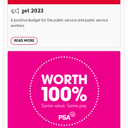
CAMPAIGNS
MAY 19, 2023
Budget 2023
A positive Budget for the public service and public service
workers.
READ MORE