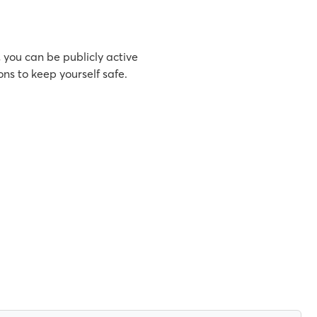
, you can be publicly active
ns to keep yourself safe.