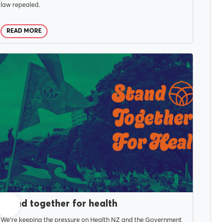
law repealed.
READ MORE
NOVEMBER 5, 2025
Stand together for health
We're keeping the pressure on Health NZ and the Government