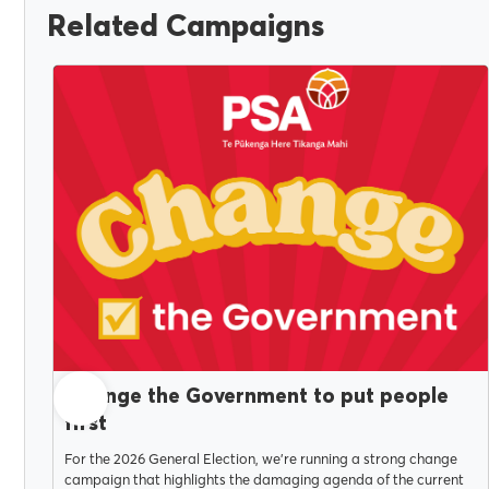
Related Campaigns
JULY 14, 2026
Change the Government to put people
first
For the 2026 General Election, we're running a strong change
campaign that highlights the damaging agenda of the current