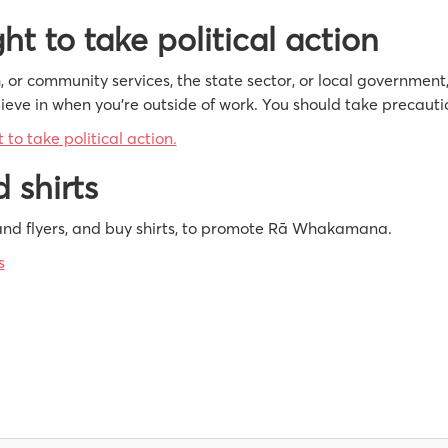
ht to take political action
th, or community services, the state sector, or local government
eve in when you’re outside of work. You should take precautio
to take political action.
 shirts
nd flyers, and buy shirts, to promote Rā Whakamana.
s