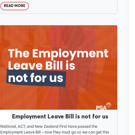
READ MORE
MARCH 25, 2026
The Employment Leave Bill is not for us
National, ACT, and New Zealand First have passed the
Employment Leave Bill – now they must go so we can get this