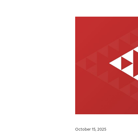
October 15, 2025