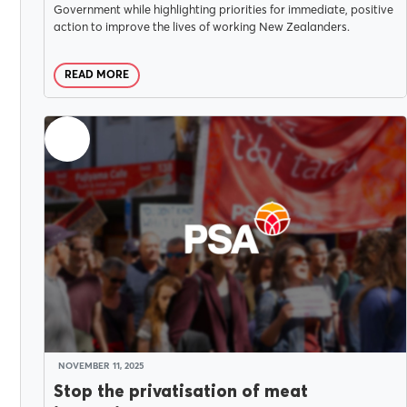
Government while highlighting priorities for immediate, positive
action to improve the lives of working New Zealanders.
READ MORE
NOVEMBER 11, 2025
Stop the privatisation of meat