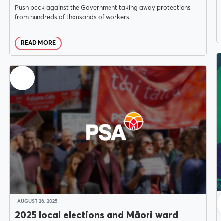
Push back against the Government taking away protections
from hundreds of thousands of workers.
READ MORE
AUGUST 26, 2025
2025 local elections and Māori ward