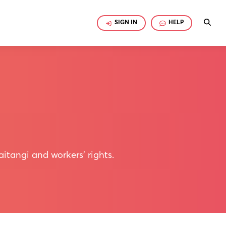
SIGN IN
HELP
itangi and workers' rights.