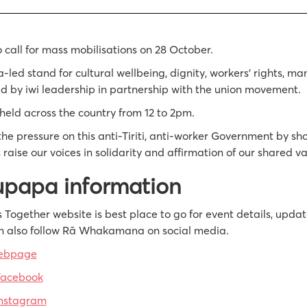
o call for mass mobilisations on 28 October.
ed stand for cultural wellbeing, dignity, workers’ rights, m
d by iwi leadership in partnership with the union movement.
held across the country from 12 to 2pm.
he pressure on this anti-Tiriti, anti-worker Government by sh
 raise our voices in solidarity and affirmation of our shared va
upapa information
 Together website is best place to go for event details, upda
n also follow Rā Whakamana on social media.
webpage
Facebook
nstagram