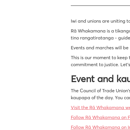
Iwi and unions are uniting t
Rā Whakamana is a tikanga-l
tino rangatiratanga - guide
Events and marches will be 
This is our moment to keep t
commitment to justice. Let’s
Event and ka
The Council of Trade Union's
kaupapa of the day. You ca
Visit the Rā Whakamana 
Follow Rā Whakamana on 
Follow Rā Whakamana on I