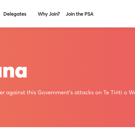
Delegates
Why Join?
Join the PSA
ana
r against this Government's attacks on Te Tiriti o Wa