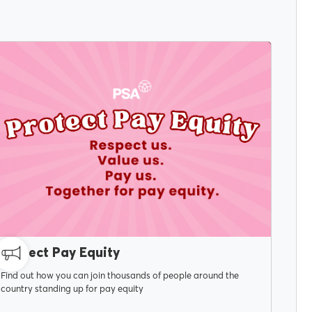
MAY 6, 2026
Protect Pay Equity
Find out how you can join thousands of people around the
country standing up for pay equity