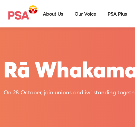
About Us
Our Voice
PSA Plus
Rā Whakam
On 28 October, join unions and iwi standing togethe