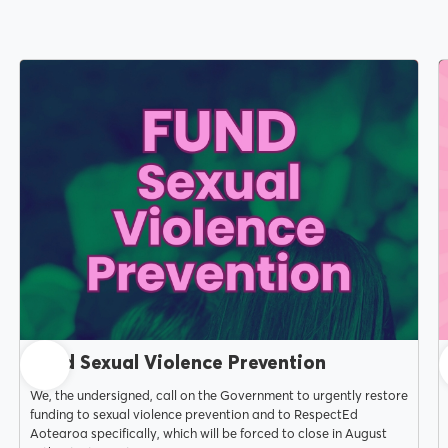
MENU
About Us
JUNE 15, 2026
Our Voice
Fund Sexual Violence Prevention
We, the undersigned, call on the Government to urgently restore
funding to sexual violence prevention and to RespectEd
Aotearoa specifically, which will be forced to close in August
PSA Plus