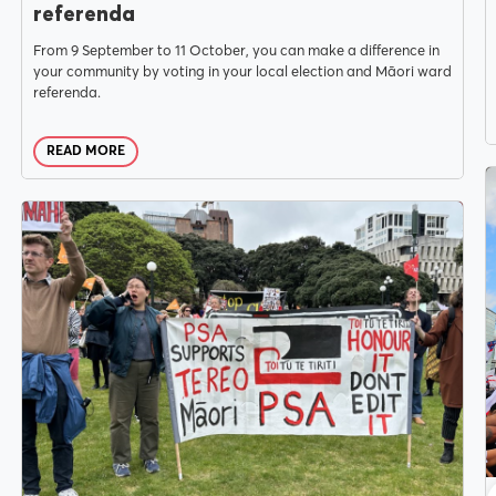
referenda
From 9 September to 11 October, you can make a difference in
your community by voting in your local election and Māori ward
referenda.
READ MORE