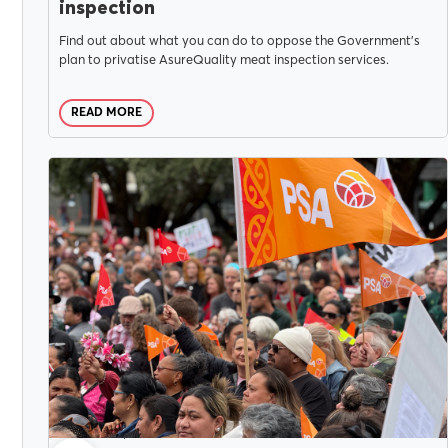
inspection
Find out about what you can do to oppose the Government’s
plan to privatise AsureQuality meat inspection services.
READ MORE
CAMPAIGNS
JULY 30, 2025