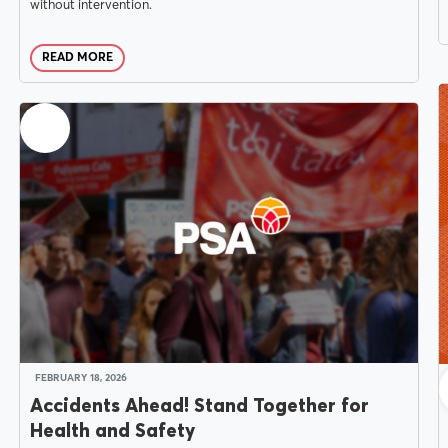
without intervention.
Delegates
READ MORE
Why Join?
Join the PSA
FEBRUARY 18, 2026
Accidents Ahead! Stand Together for
Health and Safety