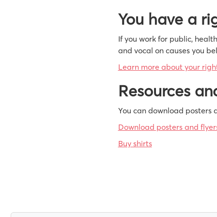
You have a rig
If you work for public, heal
and vocal on causes you beli
Learn more about your right 
Resources and
You can download posters a
Download posters and flyer
Buy shirts