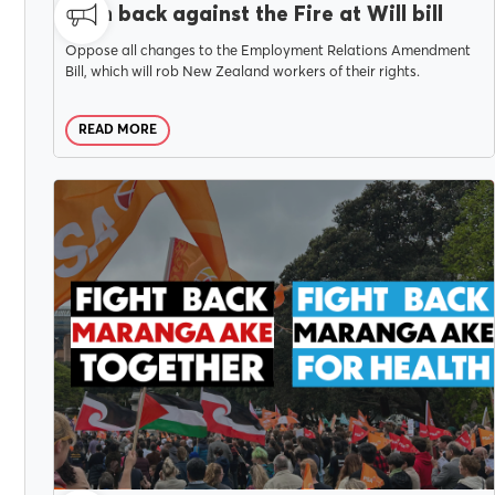
Push back against the Fire at Will bill
Oppose all changes to the Employment Relations Amendment
Bill, which will rob New Zealand workers of their rights.
READ MORE
APRIL 9, 2025