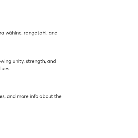
ana wāhine, rangatahi, and
owing unity, strength, and
lues.
tes, and more info about the