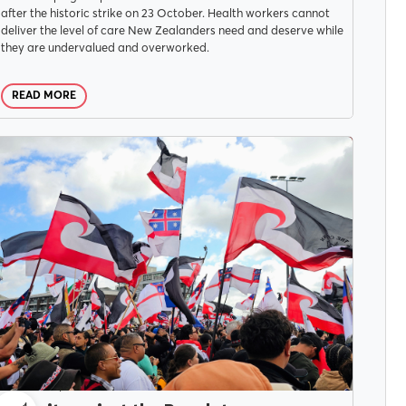
after the historic strike on 23 October. Health workers cannot
deliver the level of care New Zealanders need and deserve while
they are undervalued and overworked.
READ MORE
CAMPAIGNS
JUNE 4, 2025